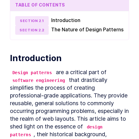
The Cover Design Pattern
LESSON
2
.
5
TABLE OF CONTENTS
The Center Design Pattern
LESSON
2
.
6
The Column-Drop Design
LESSON
2
.
7
Introduction
SECTION
2
.
1
Pattern
The Grid Design Pattern
The Nature of Design Patterns
LESSON
2
.
8
SECTION
2
.
2
MODULE
3
Design Patterns using CSS
Grid
Introduction
Deep dive into Design Patterns using CSS Grid.
Learn exactly how to build each pattern with
CSS Grid and practice your skills.
 are a critical part of 
Design patterns
Introduction to Application
LESSON
3
.
1
 that drastically 
software engineering
The Stack Design Pattern in
LESSON
3
.
2
simplifies the process of creating 
CSS Grid
professional-grade applications. They provide 
The Inline-Cluster Design
LESSON
3
.
3
Pattern in CSS Grid
reusable, general solutions to commonly 
The Split Design Pattern in
LESSON
3
.
4
occurring programming problems, especially in 
CSS Grid
the realm of web layouts. This article aims to 
The Cover Design Pattern in
LESSON
3
.
5
CSS Grid
shed light on the essence of 
design 
The Center Design Pattern in
LESSON
3
.
6
, their historical background, 
CSS Grid
patterns