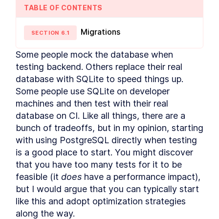
TABLE OF CONTENTS
Schema
LESSON
1
.
6
Backend
LESSON
1
.
7
Migrations
MODULE
SECTION
2
6
.
1
Analysis and Design
Some people mock the database when 
In this module you will learn how to analyze a
problem, design data model and UI for it and
testing backend. Others replace their real 
how to drive the architecture from the two. You
database with SQLite to speed things up. 
will also learn about the considerations when
Some people use SQLite on developer 
deciding how to architect a solution, how to
enable the optimal user journey, and potential
machines and then test with their real 
future scenarios while creating a suited data
database on CI. Like all things, there are a 
model.
Analyzing
bunch of tradeoffs, but in my opinion, starting 
LESSON
2
.
1
with using PostgreSQL directly when testing 
Designing the Customer-
LESSON
2
.
2
facing UI with TailwindCSS
is a good place to start. You might discover 
Data Model
LESSON
2
.
3
that you have too many tests for it to be 
MODULE
3
Modelling with advanced
feasible (it 
does
 have a performance impact), 
but I would argue that you can typically start 
Postgres features
like this and adopt optimization strategies 
In this module you will learn how to use the
along the way.
Postgres range type and enforce data