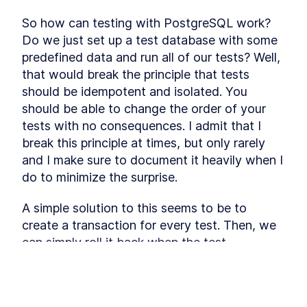
consistency directly in the database.
PostgreSQL Ranges
LESSON
3
.
1
So how can testing with PostgreSQL work? 
The Provider Table
LESSON
3
.
2
Do we just set up a test database with some 
The Booking Table
predefined data and run all of our tests? Well, 
LESSON
3
.
3
MODULE
4
that would break the principle that tests 
Frontend UI
should be idempotent and isolated. You 
In this module you will build the UI that the
should be able to change the order of your 
customer is going to use usin Tailwind CSS. The
flow will go through the process of booking a
tests with no consequences. I admit that I 
session with error handling.
break this principle at times, but only rarely 
Tailwind CSS
LESSON
4
.
1
and I make sure to document it heavily when I 
Foundation
LESSON
4
.
2
do to minimize the surprise.
Frontend State
LESSON
4
.
3
Shared Components
LESSON
4
.
4
A simple solution to this seems to be to 
Select Day
LESSON
4
.
5
create a transaction for every test. Then, we 
MODULE
5
can simply roll it back when the test 
Endpoints
concludes, and the following test will not be 
In this module, you will about designing API’s
affected. However, PostgreSQL does not 
with tRPC and how to implement them. With the
This lesson preview is part of the
data model and UI as drivers, you will also learn
support nested transactions (at the time of 
which endpoints are required and how to
Fullstack Typescript with TailwindCSS