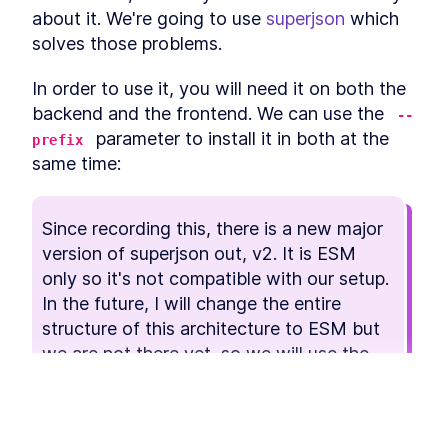
consistency directly in the database.
about it. We're going to use 
superjson
 which 
PostgreSQL Ranges
LESSON
3
.
1
solves those problems.
The Provider Table
LESSON
3
.
2
The Booking Table
LESSON
3
.
3
In order to use it, you will need it on both the 
MODULE
4
backend and the frontend. We can use the 
Frontend UI
--
 parameter to install it in both at the 
prefix
In this module you will build the UI that the
customer is going to use usin Tailwind CSS. The
same time:
flow will go through the process of booking a
session with error handling.
Tailwind CSS
LESSON
4
.
1
Since recording this, there is a new major 
Foundation
LESSON
4
.
2
version of superjson out, v2. It is ESM 
Frontend State
LESSON
4
.
3
only so it's not compatible with our setup.

Shared Components
LESSON
4
.
4
In the future, I will change the entire 
Select Day
LESSON
4
.
5
structure of this architecture to ESM but 
MODULE
5
we are not there yet, so we will use the 
Endpoints
last non-ESM version, which is 
.
1.13.3
In this module, you will about designing API’s
with tRPC and how to implement them. With the
This lesson preview is part of the
data model and UI as drivers, you will also learn
which endpoints are required and how to
Fullstack Typescript with TailwindCSS
$ npm
 i 
--prefix
 services/backend super