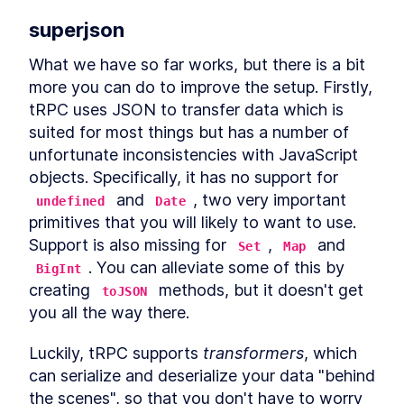
Schema
LESSON
1
.
6
superjson
Backend
LESSON
1
.
7
MODULE
2
What we have so far works, but there is a bit 
Analysis and Design
more you can do to improve the setup. Firstly, 
In this module you will learn how to analyze a
tRPC uses JSON to transfer data which is 
problem, design data model and UI for it and
suited for most things but has a number of 
how to drive the architecture from the two. You
will also learn about the considerations when
unfortunate inconsistencies with JavaScript 
deciding how to architect a solution, how to
objects. Specifically, it has no support for 
enable the optimal user journey, and potential
 and 
, two very important 
future scenarios while creating a suited data
undefined
Date
model.
primitives that you will likely to want to use. 
Analyzing
LESSON
2
.
1
Support is also missing for 
, 
 and 
Set
Map
Designing the Customer-
LESSON
2
.
2
. You can alleviate some of this by 
BigInt
facing UI with TailwindCSS
creating 
 methods, but it doesn't get 
Data Model
toJSON
LESSON
2
.
3
MODULE
3
you all the way there.
Modelling with advanced
Postgres features
Luckily, tRPC supports 
transformers
, which 
can serialize and deserialize your data "behind 
In this module you will learn how to use the
Postgres range type and enforce data
the scenes", so that you don't have to worry 