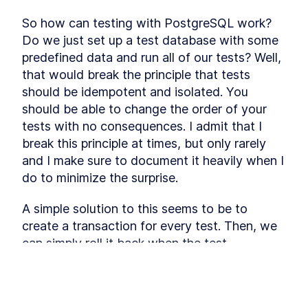
consistency directly in the database.
PostgreSQL Ranges
LESSON
3
.
1
So how can testing with PostgreSQL work? 
The Provider Table
LESSON
3
.
2
Do we just set up a test database with some 
The Booking Table
predefined data and run all of our tests? Well, 
LESSON
3
.
3
MODULE
4
that would break the principle that tests 
Frontend UI
should be idempotent and isolated. You 
In this module you will build the UI that the
should be able to change the order of your 
customer is going to use usin Tailwind CSS. The
flow will go through the process of booking a
tests with no consequences. I admit that I 
session with error handling.
break this principle at times, but only rarely 
Tailwind CSS
LESSON
4
.
1
and I make sure to document it heavily when I 
Foundation
LESSON
4
.
2
do to minimize the surprise.
Frontend State
LESSON
4
.
3
Shared Components
LESSON
4
.
4
A simple solution to this seems to be to 
Select Day
LESSON
4
.
5
create a transaction for every test. Then, we 
MODULE
5
can simply roll it back when the test 
Endpoints
concludes, and the following test will not be 
In this module, you will about designing API’s with
affected. However, PostgreSQL does not 
tRPC and how to implement them. With the data
This lesson preview is part of the
model and UI as drivers, you will also learn which
support nested transactions (at the time of 
endpoints are required and how to implement
Fullstack Typescript with TailwindCSS