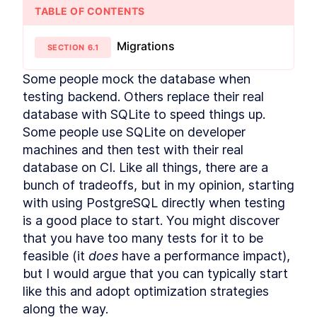
TABLE OF CONTENTS
Schema
LESSON
1
.
6
Backend
LESSON
1
.
7
Migrations
MODULE
SECTION
2
6
.
1
Analysis and Design
Some people mock the database when 
In this module you will learn how to analyze a
problem, design data model and UI for it and how
testing backend. Others replace their real 
to drive the architecture from the two. You will
database with SQLite to speed things up. 
also learn about the considerations when
Some people use SQLite on developer 
deciding how to architect a solution, how to
enable the optimal user journey, and potential
machines and then test with their real 
future scenarios while creating a suited data
database on CI. Like all things, there are a 
model.
Analyzing
bunch of tradeoffs, but in my opinion, starting 
LESSON
2
.
1
with using PostgreSQL directly when testing 
Designing the Customer-
LESSON
2
.
2
facing UI with TailwindCSS
is a good place to start. You might discover 
Data Model
LESSON
2
.
3
that you have too many tests for it to be 
MODULE
3
Modelling with advanced
feasible (it 
does
 have a performance impact), 
but I would argue that you can typically start 
Postgres features
like this and adopt optimization strategies 
In this module you will learn how to use the
along the way.
Postgres range type and enforce data