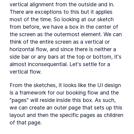
vertical alignment from the outside and in. 
Schema
LESSON
1
.
6
There are exceptions to this but it applies 
Backend
LESSON
1
.
7
most of the time. So looking at our sketch 
MODULE
2
Analysis and Design
from before, we have a box in the center of 
the screen as the outermost element. We can 
In this module you will learn how to analyze a
problem, design data model and UI for it and
think of the entire screen as a vertical or 
how to drive the architecture from the two. You
horizontal flow, and since there is neither a 
will also learn about the considerations when
deciding how to architect a solution, how to
side bar or any bars at the top or bottom, it's 
enable the optimal user journey, and potential
almost inconsequential. Let's settle for a 
future scenarios while creating a suited data
vertical flow.
model.
Analyzing
LESSON
2
.
1
From the sketches, it looks like the UI design 
Designing the Customer-
LESSON
2
.
2
facing UI with TailwindCSS
is a framework for our booking flow and the 
Data Model
LESSON
2
.
3
"pages" will reside inside this box. As such, 
MODULE
3
Modelling with advanced
we can create an outer page that sets up this 
layout and then the specific pages as children 
Postgres features
of that page.
In this module you will learn how to use the
Postgres range type and enforce data