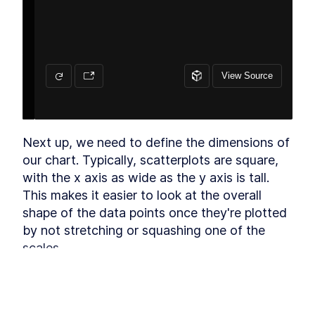
Draw canvas
LESSON
3
.
4
Create scales
LESSON
3
.
5
Draw data
LESSON
3
.
6
Adding Labels
LESSON
3
.
7
Draw peripherals
LESSON
3
.
8
Extra credit
LESSON
3
.
9
Accessibility
LESSON
3
.
10
Week 3: Exercise
LESSON
3
.
11
Next up, we need to define the dimensions of 
MODULE
4
our chart. Typically, scatterplots are square, 
Animations and Transitions
with the x axis as wide as the y axis is tall. 
Animations and Transitions
LESSON
4
.
1
This makes it easier to look at the overall 
CSS transitions
LESSON
4
.
2
shape of the data points once they're plotted 
CSS transitions with a chart
LESSON
4
.
3
by not stretching or squashing one of the 
d3.transition
LESSON
4
.
4
scales.
Lines
LESSON
4
.
5
Week 4: Exercise
To make a square chart, we want the height 
LESSON
4
.
6
MODULE
5
to be the same as the width. We could use 
Interactions
the same width we used in 
Module 1