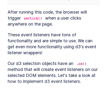
Draw canvas
LESSON
3
.
4
Create scales
LESSON
3
.
5
After running this code, the browser will 
Draw data
LESSON
3
.
6
trigger 
 when a user clicks 
onClick()
Adding Labels
LESSON
3
.
7
anywhere on the page.
Draw peripherals
LESSON
3
.
8
These event listeners have tons of 
Extra credit
LESSON
3
.
9
functionality and are simple to use. We can 
Accessibility
LESSON
3
.
10
get even more functionality using d3's event 
Week 3: Exercise
LESSON
3
.
11
MODULE
4
listener wrappers!
Animations and Transitions
Our d3 selection objects have an 
Animations and Transitions
.on()
LESSON
4
.
1
method that will create event listeners on our 
CSS transitions
LESSON
4
.
2
selected DOM elements. Let's take a look at 
CSS transitions with a chart
LESSON
4
.
3
how to implement d3 event listeners.
d3.transition
LESSON
4
.
4
Lines
LESSON
4
.
5
Week 4: Exercise
LESSON
4
.
6
MODULE
5
Interactions