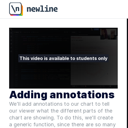
Adding annotations - Fullstack D3 Masterclass - 7.9 |
This video is available to students only
Adding annotations
We'll add annotations to our chart to tell
our viewer what the different parts of the
chart are showing. To do this, we'll create
a generic function, since there are so many