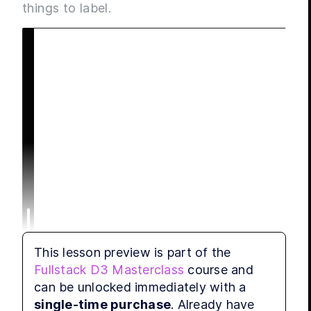
things to label.
This lesson preview is part of the
Fullstack D3 Masterclass
course and
can be unlocked immediately with a
single-time purchase
. Already have