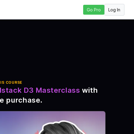
Log In
Go Pro
ext Lesson
IS COURSE
lstack D3 Masterclass
with
me purchase
.