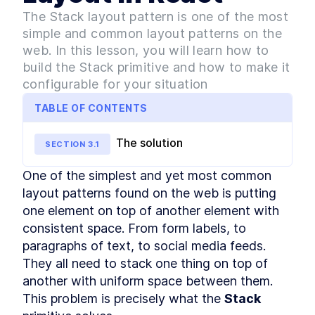
Style
The Stack layout pattern is one of the most
MODULE
3
Layout Primitives - The
simple and common layout patterns on the
Spacers
web. In this lesson, you will learn how to
build the Stack primitive and how to make it
What are Layout Spacers?
LESSON
3
.
1
configurable for your situation
How to Build a Stacked
LESSON
3
.
2
Component Layout in React
TABLE OF CONTENTS
How to Build a Split Pane
LESSON
3
.
3
Layout in React
How to Build React Grid
The solution
LESSON
3
.
4
SECTION
3
.
1
Layouts With Custom Column
Numbers
One of the simplest and yet most common 
How to Build a React
LESSON
3
.
5
Responsive Grid Layout
layout patterns found on the web is putting 
How to Build Responsive
LESSON
3
.
6
one element on top of another element with 
React Text Elements With
consistent space. From form labels, to 
InlineCluster
How to Add Inline Styling to
paragraphs of text, to social media feeds. 
LESSON
3
.
7
React Components
They all need to stack one thing on top of 
MODULE
4
Layout Primitives - The
another with uniform space between them. 
Wrappers
This problem is precisely what the 
Stack