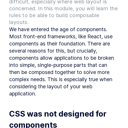
difficult, especially where web layout is
Style
MODULE
3
concerned. In this module, you will learn the
Layout Primitives - The
rules to be able to build composable
Spacers
layouts.
We have entered the age of components. 
What are Layout Spacers?
LESSON
3
.
1
Most front-end frameworks, like React, use 
How to Build a Stacked
LESSON
3
.
2
Component Layout in React
components as their foundation. There are 
How to Build a Split Pane
LESSON
3
.
3
several reasons for this, but crucially, 
Layout in React
components allow applications to be broken 
How to Build React Grid
LESSON
3
.
4
Layouts With Custom Column
into simple, single-purpose parts that can 
Numbers
then be composed together to solve more 
How to Build a React
LESSON
3
.
5
Responsive Grid Layout
complex needs. This is especially true when 
How to Build Responsive
LESSON
3
.
6
considering the layout of your web 
React Text Elements With
InlineCluster
application.
How to Add Inline Styling to
LESSON
3
.
7
React Components
MODULE
4
Layout Primitives - The
CSS was not designed for 
Wrappers
components