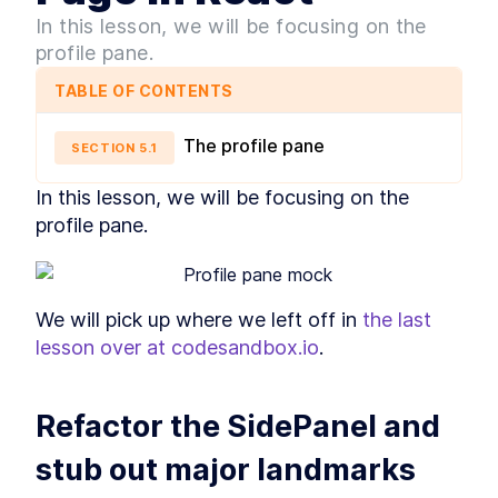
Style
In this lesson, we will be focusing on the
MODULE
3
Layout Primitives - The
profile pane.
Spacers
TABLE OF CONTENTS
What are Layout Spacers?
LESSON
3
.
1
How to Build a Stacked
The profile pane
LESSON
3
.
2
SECTION
5
.
1
Component Layout in React
How to Build a Split Pane
LESSON
3
.
3
In this lesson, we will be focusing on the 
Layout in React
profile pane.
How to Build React Grid
LESSON
3
.
4
Layouts With Custom Column
Numbers
How to Build a React
LESSON
3
.
5
Responsive Grid Layout
We will pick up where we left off in 
the last 
How to Build Responsive
LESSON
3
.
6
React Text Elements With
lesson over at codesandbox.io
.
InlineCluster
How to Add Inline Styling to
LESSON
3
.
7
React Components
Refactor the SidePanel and 
MODULE
4
Layout Primitives - The
stub out major landmarks
Wrappers