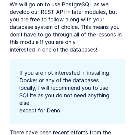
We will go on to use PostgreSQL as we 
Deno
MODULE
3
develop our REST API in later modules, but

Connect to a database
you are free to follow along with your 
Using Databases with Deno
LESSON
3
.
1
database system of choice. This means you

How to Use PostgreSQL in
LESSON
3
.
2
don't have to go through all of the lessons in 
Docker with Deno
How to Integrate MySQL or
this module if you are only

LESSON
3
.
3
MariaDB With Deno
interested in one of the databases!
How to Add SQLite to Deno
LESSON
3
.
4
with deno-sqlite
MODULE
4
Database migrations
If you are not interested in installing 
What is Database Migration?
LESSON
4
.
1
Docker or any of the databases

The Strategy to Migrate Data
How to Add Nessie to Deno to
locally, I will recommend you to use 
LESSON
4
.
2
Migrate Databases
SQLite as you do not need anything 
How to Create a New Database
LESSON
4
.
3
else

Migration With Deno Nessie
Edit a Deno Nessie Database
except for Deno.
LESSON
4
.
4
Migration to Catch Errors
How to Run and Roll Back a
LESSON
4
.
5
Database Migration With Deno
Nessie
There have been recent efforts from the 