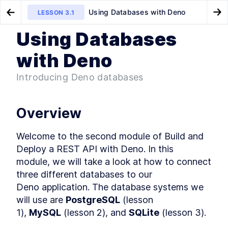
Using Databases with Deno
LESSON
3.1
Go to Preview Lesson
Go
Using Databases
MODULE
1
Introduction
How to Build a Token
How to Use PostgreSQL in
LESSON
2.6
LESSON
3.2
with Deno
Authentication Server With Deno
Docker with Deno
Welcome to Build and Deploy
LESSON
1
.
1
a REST API with Deno!
Introducing Deno databases
How to Install Deno Locally
LESSON
1
.
2
and in Docker Containers
MODULE
2
Getting Started with Deno
Overview
Deno vs Node: A Deno Fresh
LESSON
2
.
1
Start to JavaScript Runtimes
Welcome to the second module of Build and 
How to Use the Deno REPL
LESSON
2
.
2
Deploy a REST API with Deno. In this

Command Line Interface
module, we will take a look at how to connect 
Executing TypeScript Files
LESSON
2
.
3
With Deno With the Config File
three different databases to our

Deno vs Golang's Standard
LESSON
2
.
4
Deno application. The database systems we 
Library
How to Start a Deno Server
will use are 
PostgreSQL
 (lesson

LESSON
2
.
5
and Set Permissions
1), 
MySQL
 (lesson 2), and 
SQLite
 (lesson 3).
How to Build a Token
LESSON
2
.
6
Authentication Server With