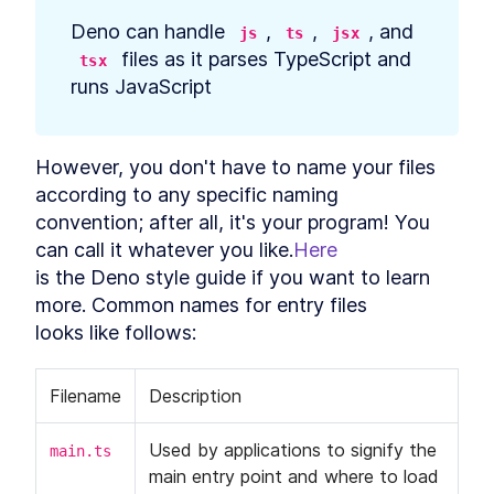
Data in Deno
Deno can handle 
, 
, 
, and 
js
ts
jsx
Build API Calls That Generate
LESSON
5
.
8
SQL Queries in Deno
 files as it parses TypeScript and

tsx
Create a Database
LESSON
5
.
9
runs JavaScript
Controller in Deno
How to Authenticate and
LESSON
5
.
10
Authorize REST API Requests
in Deno
However, you don't have to name your files 
Create New Tables and
LESSON
5
.
11
according to any specific naming

Models With Deno Database
Migration
convention; after all, it's your program! You 
Add List, Create, Read,
LESSON
5
.
12
can call it whatever you like.
Here
Update, and Delete Requests
in Deno
is the Deno style guide if you want to learn 
How to Build Many-to-Many
LESSON
5
.
13
more. Common names for entry files

Namespace Connections in
looks like follows:
Deno
API Afterthoughts
LESSON
5
.
14
MODULE
6
Deployment
Filename
Description
Deployment Introduction
LESSON
6
.
1
Used by applications to signify the 
main.ts
How to Create a Docker
LESSON
6
.
2
main entry point and where to load 
Image to Containerize an