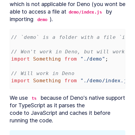
Database Migration With
which is not applicable for Deno (you wont be 
Deno Nessie
able to access a file at
 by 
How to Create a Database
demo/index.js
LESSON
4
.
6
Seed File With Deno Nessie
importing 
).
demo
How to Import JSON Data and
LESSON
4
.
7
Seed a Database With Deno
Nessie
// `demo` is a folder with a file `inde
MODULE
5
REST API
REST API Introduction
// Won't work in Deno, but will work in
LESSON
5
.
1
import
Something
from
"./demo"
;
Best Practices for a REST API:
LESSON
5
.
2
Endpoints and Database
Schema
// Will work in Deno
How to Prepare Deno to Build
LESSON
5
.
3
a REST API
import
Something
from
"./demo/index.js"
How to Build REST API
LESSON
5
.
4
Endpoints in Deno
Integrate a PostgreSQL
We use 
 because of Deno's native support 
LESSON
5
.
5
ts
Database With Nessie Into a
for TypeScript as it parses the

Deno API
code to JavaScript and caches it before 
Building a MySQL or
LESSON
5
.
6
PostgreSQL Database Pool in
running the code.
Deno
Migrating Data to
LESSON
5
.
7
PostgreSQL and Modeling