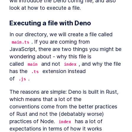
will introduce the Deno config file, and also 
Authentication Server With
look at how to execute a file.
Deno
MODULE
3
Connect to a database
Executing a file with Deno
Using Databases with Deno
LESSON
3
.
1
In our directory, we will create a file called 
How to Use PostgreSQL in
LESSON
3
.
2
Docker with Deno
. If you are coming from

main.ts
How to Integrate MySQL or
LESSON
3
.
3
JavaScript, there are two things you might be 
MariaDB With Deno
wondering about - why this file is

How to Add SQLite to Deno
LESSON
3
.
4
with deno-sqlite
called 
 and not 
, and why the file 
main
index
MODULE
4
Database migrations
has the 
 extension instead

.ts
of 
.
.js
What is Database Migration?
LESSON
4
.
1
The Strategy to Migrate Data
How to Add Nessie to Deno to
LESSON
4
.
2
The reasons are simple: Deno is built in Rust, 
Migrate Databases
which means that a lot of the

How to Create a New
LESSON
4
.
3
Database Migration With
conventions come from the better practices 
Deno Nessie
of Rust and not the (debatably worse)

Edit a Deno Nessie Database
LESSON
4
.
4
practices of Node. 
 has a lot of 
Migration to Catch Errors
index
How to Run and Roll Back a
expectations in terms of how it works

LESSON
4
.
5