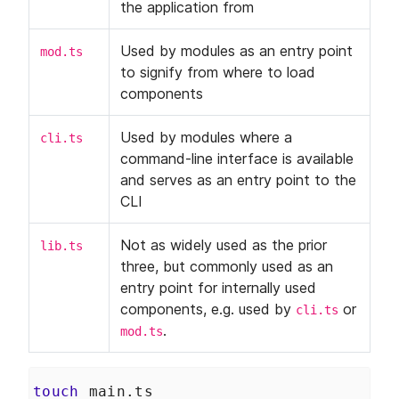
Application
the application from
How to Create Continuous
LESSON
6
.
3
Integration Files for GitHub
and GitLab
Used by modules as an entry point 
mod.ts
How to Deploy a Deno API
LESSON
6
.
4
to signify from where to load 
Server With the Digital Ocean
components
API
How to Deploy a Deno Docker
LESSON
6
.
5
Image to Digital Ocean
Used by modules where a 
cli.ts
Deploy with Docker
LESSON
6
.
6
command-line interface is available 
and serves as an entry point to the 
CLI
Not as widely used as the prior 
lib.ts
three, but commonly used as an 
entry point for internally used 
components, e.g. used by 
 or 
cli.ts
.
mod.ts
touch
 main.ts