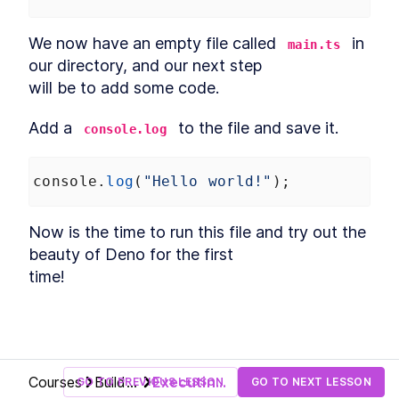
We now have an empty file called 
 in 
main.ts
our directory, and our next step

will be to add some code.
Add a 
 to the file and save it.
console.log
console
.
log
(
"Hello world!"
);
Now is the time to run this file and try out the 
beauty of Deno for the first

time!
Courses
Build
Executing
GO TO PREVIOUS LESSON
GO TO NEXT LESSON