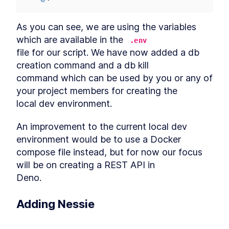
As you can see, we are using the variables 
which are available in the 
.env
file for our script. We have now added a db 
creation command and a db kill

command which can be used by you or any of 
your project members for creating the

local dev environment.
An improvement to the current local dev 
environment would be to use a Docker

compose file instead, but for now our focus 
will be on creating a REST API in

Deno.
Adding Nessie