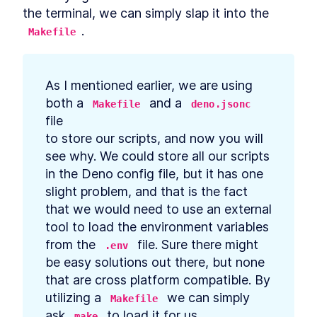
Data in Deno
the terminal, we can simply slap it into the 
Build API Calls That Generate
LESSON
5
.
8
.
Makefile
SQL Queries in Deno
Create a Database
LESSON
5
.
9
Controller in Deno
How to Authenticate and
LESSON
5
.
10
As I mentioned earlier, we are using 
Authorize REST API Requests
in Deno
both a 
 and a 
Makefile
deno.jsonc
Create New Tables and
LESSON
5
.
11
file

Models With Deno Database
to store our scripts, and now you will 
Migration
Add List, Create, Read,
LESSON
5
.
12
see why. We could store all our scripts

Update, and Delete Requests
in the Deno config file, but it has one 
in Deno
How to Build Many-to-Many
slight problem, and that is the fact

LESSON
5
.
13
Namespace Connections in
that we would need to use an external 
Deno
tool to load the environment variables

API Afterthoughts
LESSON
5
.
14
MODULE
6
from the 
 file. Sure there might 
.env
Deployment
be easy solutions out there, but none

Deployment Introduction
LESSON
6
.
1
that are cross platform compatible. By 
How to Create a Docker
utilizing a 
 we can simply

LESSON
6
.
2
Makefile
Image to Containerize an
ask 
 to load it for us.
make