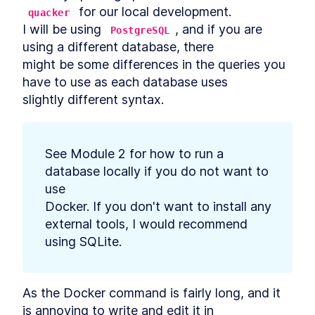
Database Migration With
 for our local development.

Deno Nessie
quacker
How to Create a Database
I will be using 
, and if you are 
LESSON
4
.
6
PostgreSQL
Seed File With Deno Nessie
using a different database, there

How to Import JSON Data and
LESSON
4
.
7
might be some differences in the queries you 
Seed a Database With Deno
Nessie
have to use as each database uses

MODULE
5
REST API
slightly different syntax.
REST API Introduction
LESSON
5
.
1
Best Practices for a REST API:
LESSON
5
.
2
Endpoints and Database
See Module 2 for how to run a 
Schema
database locally if you do not want to 
How to Prepare Deno to Build
LESSON
5
.
3
a REST API
use

How to Build REST API
LESSON
5
.
4
Docker. If you don't want to install any 
Endpoints in Deno
external tools, I would recommend

Integrate a PostgreSQL
LESSON
5
.
5
Database With Nessie Into a
using SQLite.
Deno API
Building a MySQL or
LESSON
5
.
6
PostgreSQL Database Pool in
Deno
As the Docker command is fairly long, and it 
Migrating Data to
LESSON
5
.
7
is annoying to write and edit it in

PostgreSQL and Modeling