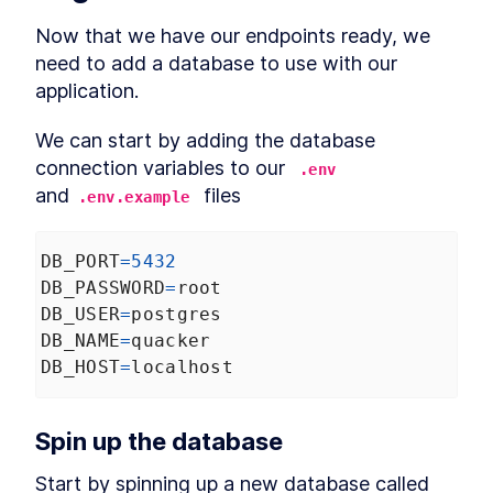
Authentication Server With
Deno
Now that we have our endpoints ready, we 
MODULE
3
need to add a database to use with our

Connect to a database
application.
Using Databases with Deno
LESSON
3
.
1
How to Use PostgreSQL in
LESSON
3
.
2
We can start by adding the database 
Docker with Deno
connection variables to our 
How to Integrate MySQL or
.env
LESSON
3
.
3
MariaDB With Deno
and
 files
.env.example
How to Add SQLite to Deno
LESSON
3
.
4
with deno-sqlite
MODULE
4
Database migrations
DB_PORT
=
5432
DB_PASSWORD
=
root
What is Database Migration?
LESSON
4
.
1
DB_USER
=
postgres
The Strategy to Migrate Data
How to Add Nessie to Deno to
DB_NAME
=
quacker
LESSON
4
.
2
Migrate Databases
DB_HOST
=
localhost
How to Create a New
LESSON
4
.
3
Database Migration With
Deno Nessie
Edit a Deno Nessie Database
Spin up the database
LESSON
4
.
4
Migration to Catch Errors
How to Run and Roll Back a
LESSON
4
.
5
Start by spinning up a new database called 