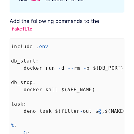
Application
How to Create Continuous
LESSON
6
.
3
Integration Files for GitHub
and GitLab
Add the following commands to the 
How to Deploy a Deno API
LESSON
6
.
4
Server With the Digital Ocean
:
Makefile
API
How to Deploy a Deno Docker
LESSON
6
.
5
Image to Digital Ocean
include
 .
env
Deploy with Docker
LESSON
6
.
6
db_start
:
docker
run
-
d
--
rm
-
p
$
(
DB_PORT
):
54
db_stop
:
docker
kill
$
(
APP_NAME
)
task
:
deno
task
$
(
filter
-
out
$
@
,
$
(
MAKECMD
%
:
@
: