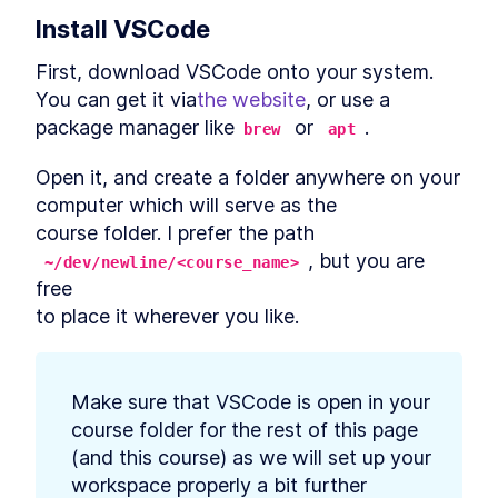
Authentication Server With
Install VSCode
Deno
MODULE
3
Connect to a database
First, download VSCode onto your system. 
You can get it via
the website
, or use a 
Using Databases with Deno
LESSON
3
.
1
package manager like
 or 
.
brew
apt
How to Use PostgreSQL in
LESSON
3
.
2
Docker with Deno
How to Integrate MySQL or
Open it, and create a folder anywhere on your 
LESSON
3
.
3
MariaDB With Deno
computer which will serve as the

How to Add SQLite to Deno
LESSON
3
.
4
with deno-sqlite
course folder. I prefer the path 
MODULE
4
, but you are 
Database migrations
~/dev/newline/<course_name>
free

What is Database Migration?
LESSON
4
.
1
to place it wherever you like.
The Strategy to Migrate Data
How to Add Nessie to Deno to
LESSON
4
.
2
Migrate Databases
How to Create a New
LESSON
4
.
3
Database Migration With
Make sure that VSCode is open in your 
Deno Nessie
course folder for the rest of this page

Edit a Deno Nessie Database
LESSON
4
.
4
(and this course) as we will set up your 
Migration to Catch Errors
How to Run and Roll Back a
workspace properly a bit further

LESSON
4
.
5