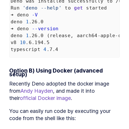
Application
Deno was installed successfully to /Use
How to Create Continuous
LESSON
6
.
3
Run 
'deno --help'
 to 
get
 started
Integration Files for GitHub
➜ deno 
-V
and GitLab
How to Deploy a Deno API
deno 
1
.26.0
LESSON
6
.
4
Server With the Digital Ocean
➜ deno 
--version
API
deno 
1
.26.0 (release, aarch64-apple-dar
How to Deploy a Deno Docker
LESSON
6
.
5
Image to Digital Ocean
v8 
10
.6.194.5
Deploy with Docker
LESSON
6
.
6
typescript 
4
.7.4
Option B) Using Docker (advanced 
setup)
Recently Deno adopted the docker image 
from
Andy Hayden
, and made it into 
their
official Docker image
.
You can easily run code by executing your 
code from the shell like this: