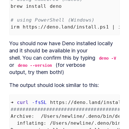
Data in Deno
brew install deno
Build API Calls That Generate
LESSON
5
.
8
SQL Queries in Deno
# using PowerShell (Windows)
Create a Database
LESSON
5
.
9
Controller in Deno
irm https://deno.land/install.ps1 | iex
How to Authenticate and
LESSON
5
.
10
Authorize REST API Requests
in Deno
You should now have Deno installed locally 
Create New Tables and
LESSON
5
.
11
and it should be available in your

Models With Deno Database
Migration
shell. You can confirm this by typing 
deno -V
Add List, Create, Read,
LESSON
5
.
12
or 
 (for verbose

deno --version
Update, and Delete Requests
in Deno
output, try them both!)
How to Build Many-to-Many
LESSON
5
.
13
Namespace Connections in
The output should look similar to this:
Deno
API Afterthoughts
LESSON
5
.
14
MODULE
6
➜ 
curl
-fsSL
 https://deno.land/install.
Deployment
######################################
Deployment Introduction
LESSON
6
.
1
Archive:  /Users/newline/.deno/bin/deno
How to Create a Docker
LESSON
6
.
2
  inflating: /Users/newline/.deno/bin/d
Image to Containerize an