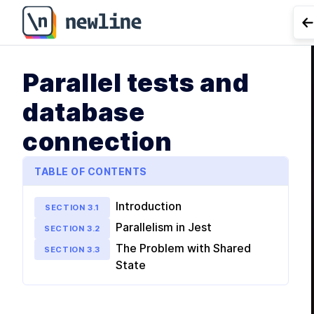
G
Parallel tests and
database
connection
TABLE OF CONTENTS
Introduction
SECTION
3
.
1
Parallelism in Jest
SECTION
3
.
2
The Problem with Shared
SECTION
3
.
3
State