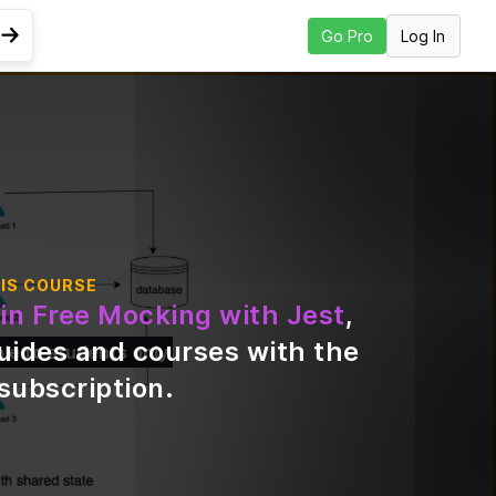
Log In
Go Pro
Go to Next Lesson
IS COURSE
in Free Mocking with Jest
,
uides and courses with the
ble to students only
subscription
.