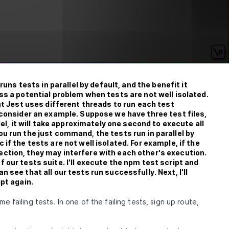
runs tests in parallel by default, and the benefit it
ss a potential problem when tests are not well isolated.
at Jest uses different threads to run each test
 consider an example. Suppose we have three test files,
lel, it will take approximately one second to execute all
u run the just command, the tests run in parallel by
if the tests are not well isolated. For example, if the
ction, they may interfere with each other's execution.
 our tests suite. I'll execute the npm test script and
 see that all our tests run successfully. Next, I'll
pt again.
e failing tests. In one of the failing tests, sign up route,