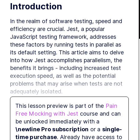
Introduction
In the realm of software testing, speed and 
efficiency are crucial. Jest, a popular 
JavaScript testing framework, addresses 
these factors by running tests in parallel as 
its default setting. This article aims to delve 
into how Jest accomplishes parallelism, the 
benefits it brings - including increased test 
execution speed, as well as the potential 
problems that may arise when tests are not 
adequately isolated.
This lesson preview is part of the
Pain
Parallelism in Jest
Free Mocking with Jest
course and can
be unlocked immediately with a
\newline Pro subscription
or a
single-
Parallelism in Jest involves running tests 
time purchase
. Already have access to
simultaneously using different threads. Let's 