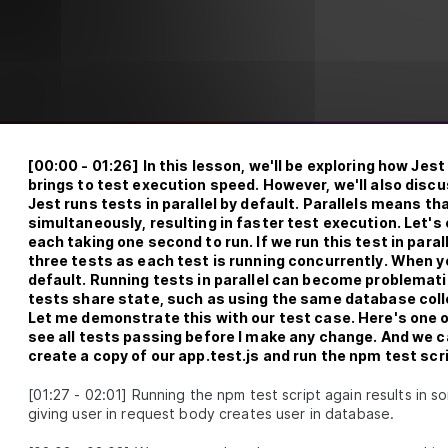
unit tests, learn how, when, and why to use mocks, stubs,
and spies, mock databases and participate in some fun
testing exercises.
What is unit test
LESSON
2
.
1
Entry and exit points
LESSON
2
.
2
First unit test
LESSON
2
.
3
Naming and organizing tests
LESSON
2
.
4
Exercise 1 (Testing for Hash
[
00:00
-
01:26
]
In this lesson, we'll be exploring how Jest 
LESSON
2
.
5
Password Functions)
brings to test execution speed. However, we'll also discu
Exercise 1 solution (Testing for Hash
Jest runs tests in parallel by default. Parallels means th
LESSON
2
.
6
Password Functions)
simultaneously, resulting in faster test execution. Let's
Set up Jest extension
each taking one second to run. If we run this test in paral
LESSON
2
.
7
three tests as each test is running concurrently. When yo
Introduction to Test Doubles
LESSON
2
.
8
default. Running tests in parallel can become problematic 
Mock database
LESSON
2
.
9
tests share state, such as using the same database colle
Unit test express controller
Let me demonstrate this with our test case. Here's one of
LESSON
2
.
10
see all tests passing before I make any change. And we can
Exercise 2
LESSON
2
.
11
create a copy of our app.test.js and run the npm test scri
Exercise 2 solution
LESSON
2
.
12
Test coverage
[
01:27
-
02:01
]
Running the npm test script again results in som
LESSON
2
.
13
giving user in request body creates user in database.
MODULE
3
Getting started with integration