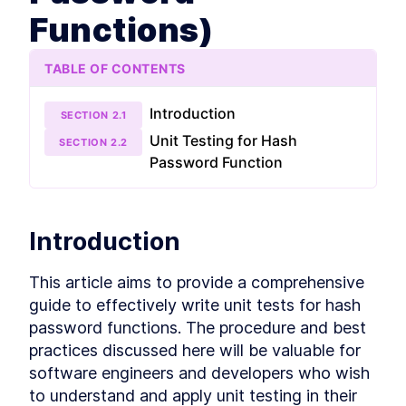
more unit tests, learn how, when, and why to use
Functions)
mocks, stubs, and spies, mock databases and
participate in some fun testing exercises.
What is unit test
LESSON
2
.
1
TABLE OF CONTENTS
Entry and exit points
LESSON
2
.
2
First unit test
LESSON
2
.
3
Introduction
SECTION
2
.
1
Naming and organizing tests
LESSON
2
.
4
Unit Testing for Hash
SECTION
2
.
2
Exercise 1 (Testing for Hash
LESSON
2
.
5
Password Function
Password Functions)
Exercise 1 solution (Testing
LESSON
2
.
6
for Hash Password Functions)
Set up Jest extension
LESSON
2
.
7
Introduction
Introduction to Test Doubles
LESSON
2
.
8
Mock database
LESSON
2
.
9
This article aims to provide a comprehensive 
Unit test express controller
LESSON
2
.
10
guide to effectively write unit tests for hash 
Exercise 2
LESSON
2
.
11
password functions. The procedure and best 
Exercise 2 solution
LESSON
2
.
12
practices discussed here will be valuable for 
Test coverage
LESSON
2
.
13
software engineers and developers who wish 
MODULE
3
Getting started with
to understand and apply unit testing in their 