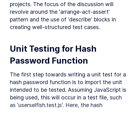
projects. The focus of the discussion will 
integration testing
revolve around the 'arrange-act-assert' 
Get started with integration testing. Separate the
pattern and the use of 'describe' blocks in 
database from your tests, learn how to test HTTP
endpoints, run parallel tests, mock API
creating well-structured test cases.
integrations and participate in even more fun
exercises.
What is integration test
LESSON
3
.
1
Unit Testing for Hash 
Separate database for testing
LESSON
3
.
2
purposes
Password Function
Test HTTP endpoint
LESSON
3
.
3
Parallel tests and database
LESSON
3
.
4
The first step towards writing a unit test for a 
connection
Database connection and
LESSON
3
.
5
hash password function is to import the unit 
parallel tests
intended to be tested. Assuming JavaScript is 
Exercise 1 (Testing the Login
LESSON
3
.
6
Controller)
being used, this will occur in a test file, such 
Exercise 1 solution (Testing
LESSON
3
.
7
as 'userselfish.test.js'. Here, the hash 
the Login Controller)
password function is imported using the 
Mock API integration using
LESSON
3
.
8
Jest
following code:
Mock API integration using
LESSON
3
.
9
Nock
MODULE
4