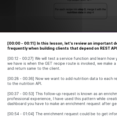
spies, mock databases and participate in some fun testing
exercises.
What is unit test
LESSON
2
.
1
Entry and exit points
LESSON
2
.
2
First unit test
LESSON
2
.
3
Naming and organizing tests
LESSON
2
.
4
Exercise 1 (Testing for Hash Password
LESSON
2
.
5
Functions)
[
00:00
-
00:11
]
In this lesson, let's review an important 
Exercise 1 solution (Testing for Hash
frequently when building clients that depend on REST AP
LESSON
2
.
6
Password Functions)
Set up Jest extension
[
00:12
-
00:27
]
We will test a service function and learn how
LESSON
2
.
7
we have is when the GET recipe route is invoked, we make a 
Introduction to Test Doubles
LESSON
2
.
8
and return same to the client.
Mock database
LESSON
2
.
9
Unit test express controller
[
00:28
-
00:36
]
Now we want to add nutrition data to each re
LESSON
2
.
10
to the nutrition API.
Exercise 2
LESSON
2
.
11
Exercise 2 solution
LESSON
2
.
12
[
00:37
-
00:53
]
This follow-up request is known as an enrichm
Test coverage
professional experience, I have used this pattern while creati
LESSON
2
.
13
dashboard you have to make an enrichment request after gettin
MODULE
3
Getting started with integration
[
00:54
-
01:04
]
The enrichment request could be to get infor
testing