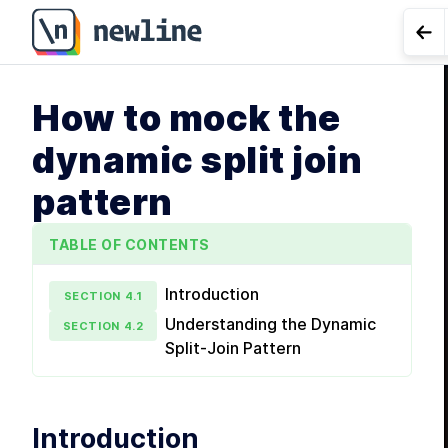
Go 
How to mock the
LE
dynamic split join
pattern
TABLE OF CONTENTS
Introduction
SECTION
4
.
1
Understanding the Dynamic
SECTION
4
.
2
Split-Join Pattern
Introduction