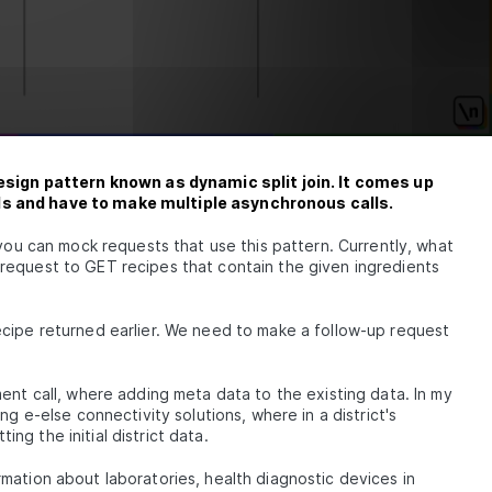
design pattern known as dynamic split join. It comes up
Is and have to make multiple asynchronous calls.
 you can mock requests that use this pattern. Currently, what
request to GET recipes that contain the given ingredients
cipe returned earlier. We need to make a follow-up request
ent call, where adding meta data to the existing data. In my
ng e-else connectivity solutions, where in a district's
g the initial district data.
mation about laboratories, health diagnostic devices in