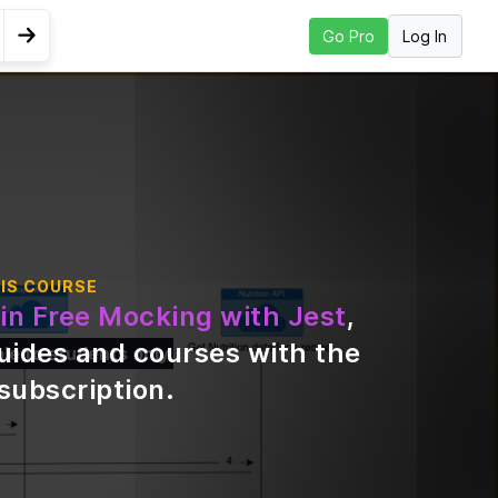
Log In
Go Pro
Go to Next Lesson
twork
IS COURSE
in Free Mocking with Jest
,
uides and courses with the
ble to students only
subscription
.