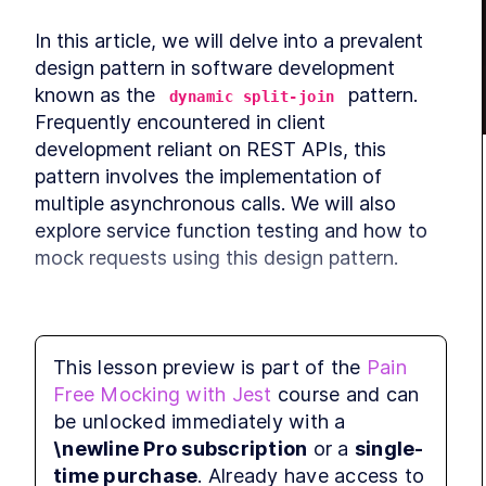
In this article, we will delve into a prevalent 
design pattern in software development 
known as the 
 pattern. 
dynamic split-join
Frequently encountered in client 
development reliant on REST APIs, this 
pattern involves the implementation of 
multiple asynchronous calls. We will also 
explore service function testing and how to 
mock requests using this design pattern.
This lesson preview is part of the
Pain
Free Mocking with Jest
course and can
be unlocked immediately with a
\newline Pro subscription
or a
single-
time purchase
. Already have access to