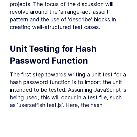
Getting started with
projects. The focus of the discussion will 
integration testing
revolve around the 'arrange-act-assert' 
Get started with integration testing. Separate
pattern and the use of 'describe' blocks in 
the database from your tests, learn how to test
creating well-structured test cases.
HTTP endpoints, run parallel tests, mock API
integrations and participate in even more fun
exercises.
Unit Testing for Hash 
What is integration test
LESSON
3
.
1
Separate database for
LESSON
3
.
2
Password Function
testing purposes
Test HTTP endpoint
LESSON
3
.
3
The first step towards writing a unit test for a 
Parallel tests and database
LESSON
3
.
4
connection
hash password function is to import the unit 
Database connection and
LESSON
3
.
5
intended to be tested. Assuming JavaScript is 
parallel tests
Exercise 1 (Testing the Login
being used, this will occur in a test file, such 
LESSON
3
.
6
Controller)
as 'userselfish.test.js'. Here, the hash 
Exercise 1 solution (Testing
LESSON
3
.
7
password function is imported using the 
the Login Controller)
Mock API integration using
following code:
LESSON
3
.
8
Jest
Mock API integration using
LESSON
3
.
9
Nock