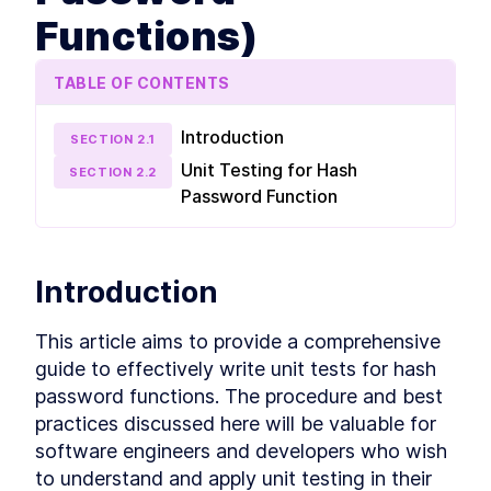
more unit tests, learn how, when, and why to
Functions)
use mocks, stubs, and spies, mock databases
and participate in some fun testing exercises.
What is unit test
LESSON
2
.
1
TABLE OF CONTENTS
Entry and exit points
LESSON
2
.
2
First unit test
LESSON
2
.
3
Introduction
SECTION
2
.
1
Naming and organizing tests
LESSON
2
.
4
Unit Testing for Hash
SECTION
2
.
2
Exercise 1 (Testing for Hash
LESSON
2
.
5
Password Function
Password Functions)
Exercise 1 solution (Testing
LESSON
2
.
6
for Hash Password
Functions)
Set up Jest extension
Introduction
LESSON
2
.
7
Introduction to Test Doubles
LESSON
2
.
8
This article aims to provide a comprehensive 
Mock database
LESSON
2
.
9
guide to effectively write unit tests for hash 
Unit test express controller
LESSON
2
.
10
password functions. The procedure and best 
Exercise 2
LESSON
2
.
11
practices discussed here will be valuable for 
Exercise 2 solution
LESSON
2
.
12
software engineers and developers who wish 
Test coverage
LESSON
2
.
13
to understand and apply unit testing in their 
MODULE
3