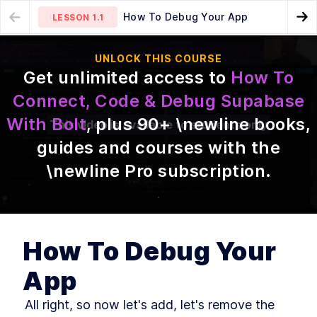
How To Debug Your App
LESSON
1.1
Go
MODULE
1
UNLOCK THIS COURSE
Introduction
Recap
LESSON
1.2
Get unlimited access to
How To
Read This Or Get Confused
LESSON
1
.
1
Connect, Code & Debug Supabase
Recap
LESSON
1
.
2
With Bolt
, plus
90
+ \newline books,
This video is available to students only
What You'll Learn Today
LESSON
1
.
3
guides and courses with the
Who's. That. Instructor!?
LESSON
1
.
4
What Is Supabase?
\newline Pro subscription
.
LESSON
1
.
5
Supabase > Firebase
LESSON
1
.
6
How To Connect Bolt With
LESSON
1
.
7
Supabase
Adding Authentication
LESSON
1
.
8
How To Debug Your
How To Make Bolt Use 5x
LESSON
1
.
9
Fewer Tokens & Execute 5x
Faster
App
How To Debug Your App
LESSON
1
.
10
 All right, so now let's add, let's remove the 