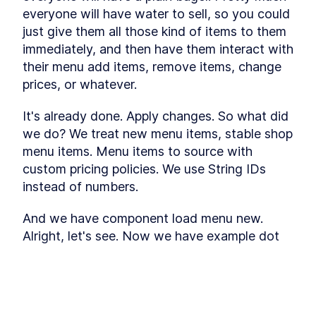
everyone will have water to sell, so you could 
just give them all those kind of items to them 
immediately, and then have them interact with 
their menu add items, remove items, change 
prices, or whatever.
It's already done. Apply changes. So what did 
we do? We treat new menu items, stable shop 
menu items. Menu items to source with 
custom pricing policies. We use String IDs 
instead of numbers.
And we have component load menu new. 
Alright, let's see. Now we have example dot 
com and the password and sign in. Now I 
don't have any items, of course.
Also, actually, let's look into our Supabase 
This lesson preview is part of the
How