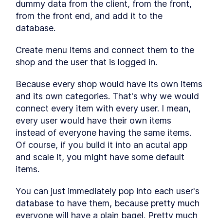
dummy data from the client, from the front, 
from the front end, and add it to the 
database.
Create menu items and connect them to the 
shop and the user that is logged in.
Because every shop would have its own items 
and its own categories. That's why we would 
connect every item with every user. I mean, 
every user would have their own items 
instead of everyone having the same items. 
Of course, if you build it into an acutal app 
and scale it, you might have some default 
items.
You can just immediately pop into each user's 
database to have them, because pretty much 
everyone will have a plain bagel. Pretty much 