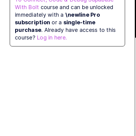
errors after I create the account. So I had to 
With Bolt
course and can be unlocked
refresh the page and then re-click the 
immediately with a
\newline Pro
connect to the button. And so I think It's 
subscription
or a
single-time
easier and smoother if you just create your 
purchase
. Already have access to this
account by yourself first and then come back 
course?
Log in here.
and click on  connect to Supabase .