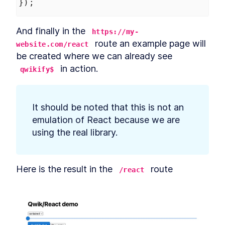
});
And finally in the 
https://my-
 route an example page will 
website.com/react
be created where we can already see 
 in action.
qwikify$
It should be noted that this is not an 
emulation of React because we are 
using the real library.
Here is the result in the 
 route
/react