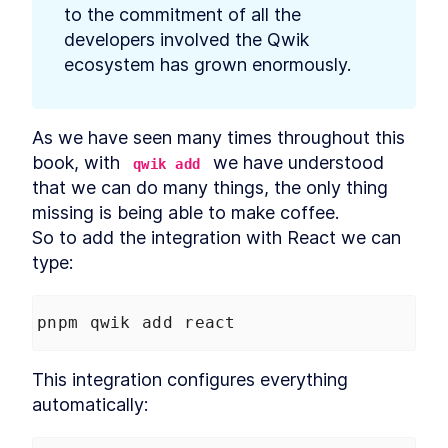
Partytown
LESSON
5
.
3
to the commitment of all the 
Core Web Vitals
LESSON
5
.
4
developers involved the Qwik 
Labs data vs Field data
LESSON
5
.
5
ecosystem has grown enormously.
Summary Chapter 5
LESSON
5
.
6
MODULE
6
Deploy Qwik in production
As we have seen many times throughout this 
Deploy Qwik in production
LESSON
6
.
1
book, with 
 we have understood 
qwik add
Cloud solutions
LESSON
6
.
2
that we can do many things, the only thing 
Branching strategies
LESSON
6
.
3
missing is being able to make coffee.

Progressive Web App
LESSON
6
.
4
So to add the integration with React we can 
Summary Chapter 6
LESSON
6
.
5
type:
MODULE
7
Style and render data with
Qwik
pnpm qwik add react
Style and render data with
LESSON
7
.
1
Qwik
This integration configures everything 
CSS and Built-In Styling
LESSON
7
.
2
automatically:
Methods
Tailwind CSS
LESSON
7
.
3