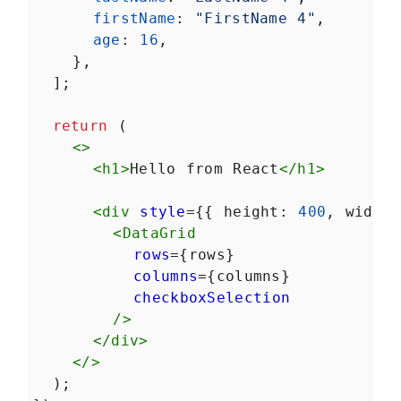
firstName
: 
"FirstName 4"
,
age
: 
16
,
    },
  ];
return
 (
<>
<
h1
>
Hello from React
</
h1
>
<
div
style
={{ 
height
: 
400
, 
width
<
DataGrid
rows
={
rows
}
columns
={
columns
}
checkboxSelection
/>
</
div
>
</>
  );