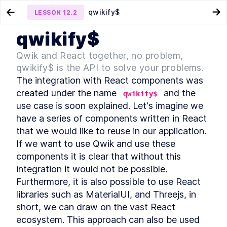
qwikify$
LESSON
12.2
Go to Preview Lesson
Go
qwikify$
MODULE
1
Qwik in Action
Final thoughts
Qwik inside Astro application
LESSON
12.1
LESSON
12.3
Qwik and React together, no problem,
Foreword
qwikify$ is the API to solve your problems.
LESSON
1
.
1
MODULE
2
The integration with React components was 
Introduction
created under the name 
 and the 
qwikify$
Introduction
LESSON
2
.
1
use case is soon explained. Let's imagine we 
TypeScript
LESSON
2
.
2
have a series of components written in React 
Frontend architectures
LESSON
2
.
3
that we would like to reuse in our application. 
Hydration
LESSON
2
.
4
If we want to use Qwik and use these 
React Server Component
LESSON
2
.
5
components it is clear that without this 
Resumability, the Qwik way
LESSON
2
.
6
integration it would not be possible. 
Summary Chapter 2
Furthermore, it is also possible to use React 
LESSON
2
.
7
MODULE
3
libraries such as MaterialUI, and Threejs, in 
Qwik, the framework built
short, we can draw on the vast React 
on top of closure-
ecosystem. This approach can also be used 