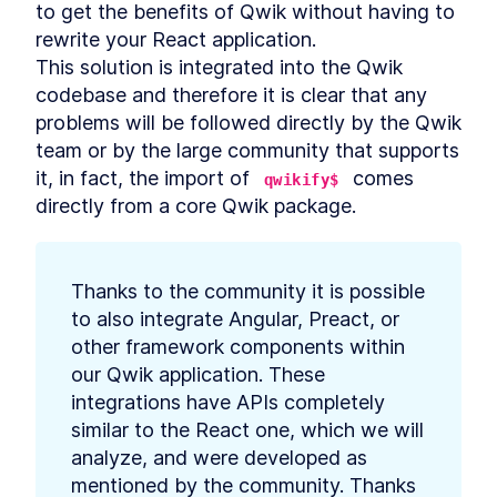
extraction
to get the benefits of Qwik without having to 
Qwik, the framework built on
rewrite your React application.

LESSON
3
.
1
top of closure-extraction
This solution is integrated into the Qwik 
Resumability
LESSON
3
.
2
codebase and therefore it is clear that any 
Code Extraction
LESSON
3
.
3
problems will be followed directly by the Qwik 
Why Qwik use JSX syntax
LESSON
3
.
4
team or by the large community that supports 
Summary Chapter 3
LESSON
3
.
5
it, in fact, the import of 
 comes 
qwikify$
MODULE
4
Getting started with Qwik
directly from a core Qwik package.
Getting started with Qwik
LESSON
4
.
1
Qwik compilation Process
LESSON
4
.
2
Thanks to the community it is possible 
Technical requirements to
LESSON
4
.
3
start a new Qwik application
to also integrate Angular, Preact, or 
Middleware
LESSON
4
.
4
other framework components within 
Summary Chapter 4
LESSON
4
.
5
our Qwik application. These 
MODULE
5
integrations have APIs completely 
SEO and Core Web Vitals
similar to the React one, which we will 
SEO
LESSON
5
.
1
analyze, and were developed as 
Sitemap and robots files
LESSON
5
.
2
mentioned by the community. Thanks 