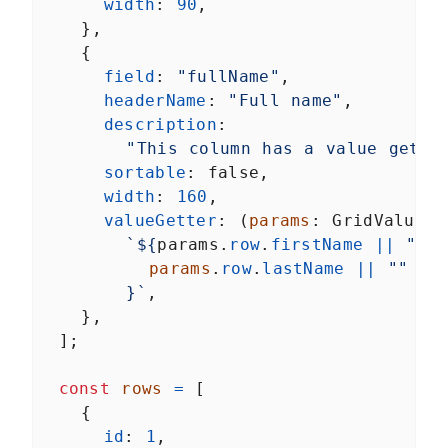
width
: 
90
,
    },
    {
field
: 
"fullName"
,
headerName
: 
"Full name"
,
description
:
"This column has a value gette
sortable
: 
false
,
width
: 
160
,
valueGetter
: (
params
: 
GridValueGe
`${
params
.
row
.
firstName
||
""
}
params
.
row
.
lastName
||
""
}`
,
    },
  ];
const
rows
=
 [
    {
id
: 
1
,