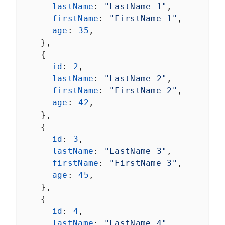
lastName
: 
"LastName 1"
,
firstName
: 
"FirstName 1"
,
age
: 
35
,
    },
    {
id
: 
2
,
lastName
: 
"LastName 2"
,
firstName
: 
"FirstName 2"
,
age
: 
42
,
    },
    {
id
: 
3
,
lastName
: 
"LastName 3"
,
firstName
: 
"FirstName 3"
,
age
: 
45
,
    },
    {
id
: 
4
,
lastName
: 
"LastName 4"
,