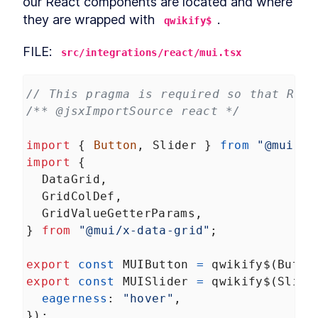
our React components are located and where 
(TDD)
Let's add some tests with
they are wrapped with 
.
LESSON
11
.
4
qwikify$
Cypress
Qwik UI
LESSON
11
.
5
FILE: 
src/integrations/react/mui.tsx
Summary Chapter 11
LESSON
11
.
6
MODULE
12
Final thoughts
// This pragma is required so that Reac
Final thoughts
/** @jsxImportSource react */
LESSON
12
.
1
qwikify$
LESSON
12
.
2
import
 { 
Button
, 
Slider
 } 
from
"@mui/ma
Qwik inside Astro application
LESSON
12
.
3
import
 {
Micro-frontends with Qwik
LESSON
12
.
4
DataGrid
,
Summary chapter 12
LESSON
12
.
5
GridColDef
,
GridValueGetterParams
,
} 
from
"@mui/x-data-grid"
;
export
const
MUIButton
=
qwikify$
(
Butto
export
const
MUISlider
=
qwikify$
(
Slide
eagerness
: 
"hover"
,
});