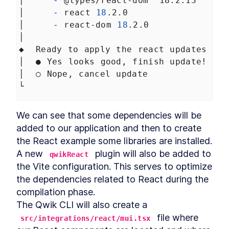
│     
-
 @types/react-dom ^18.2.13
Cache-control headers
LESSON
9
.
5
│     
-
 react 
18
.2.0
Summary Chapter 9
LESSON
9
.
6
│     
-
 react-dom 
18
.2.0
MODULE
10
│
Adding cart and checkout
◆  Ready to apply the react updates to 
process with Stripe
│  ● Yes looks good, finish update!
Add a product to your
LESSON
10
.
1
│  ○ Nope, cancel update
favorites list
└
Adding cart and checkout
LESSON
10
.
2
process with Stripe
Page views tracking
LESSON
10
.
3
We can see that some dependencies will be 
Real-time database
LESSON
10
.
4
added to our application and then to create 
Summary Chapter 10
LESSON
10
.
5
the React example some libraries are installed. 
MODULE
11
A new 
 plugin will also be added to 
Adding tests to our Qwik
qwikReact
the Vite configuration. This serves to optimize 
application
the dependencies related to React during the 
Overview of application
LESSON
11
.
1
compilation phase.

testing
How much testing is enough?
The Qwik CLI will also create a 
LESSON
11
.
2
When do I write tests?
 file where 
src/integrations/react/mui.tsx
Test-Driven Development
LESSON
11
.
3