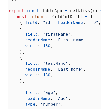
export
const
TableApp
=
qwikify$
(() 
=>
 
const
columns
: 
GridColDef
[] 
=
 [
    { 
field
: 
"id"
, 
headerName
: 
"ID"
, 
wi
    {
field
: 
"firstName"
,
headerName
: 
"First name"
,
width
: 
130
,
    },
    {
field
: 
"lastName"
,
headerName
: 
"Last name"
,
width
: 
130
,
    },
    {
field
: 
"age"
,
headerName
: 
"Age"
,
type
: 
"number"
,