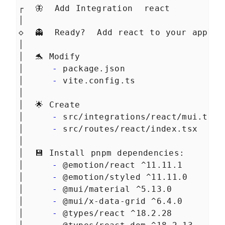
Managing data with Qwik
LESSON
7
.
4
┌  🦋  Add Integration  react
Summary Chapter 7
LESSON
7
.
5
│
MODULE
8
Creating an e-commerce
◇  👻  Ready?  Add react to your app?
│
with Qwik and Supabase
│  🐬 Modify
Creating an e-commerce
LESSON
8
.
1
│     
-
 package.json
with Qwik and Supabase
│     
-
 vite.config.ts
Technological spike
LESSON
8
.
2
│
Supabase for your backend
LESSON
8
.
3
│  🌟 Create
Let's talk about the
LESSON
8
.
4
Authentication process
│     
-
 src/integrations/react/mui.tsx
Summary Chapter 8
LESSON
8
.
5
│     
-
 src/routes/react/index.tsx
MODULE
9
│
Rendering products with
│  💾 Install pnpm dependencies:
Orama full text search
│     
-
 @emotion/react ^11.11.1
Supabase CLI
│     
-
 @emotion/styled ^11.11.0
LESSON
9
.
1
Supabase db migrations
│     
-
 @mui/material ^5.13.0
LESSON
9
.
2
│     
-
 @mui/x-data-grid ^6.4.0
Show products on our
LESSON
9
.
3
homepage
│     
-
 @types/react ^18.2.28
Product Detail
LESSON
9
.
4