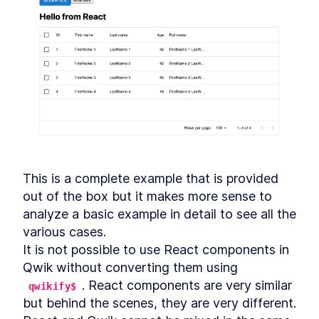
This is a complete example that is provided 
out of the box but it makes more sense to 
analyze a basic example in detail to see all the 
various cases.

It is not possible to use React components in 
Qwik without converting them using 
. React components are very similar 
qwikify$
but behind the scenes, they are very different.
