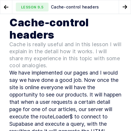
Cache-control headers
LESSON
9.5
Go to Preview Lesson
Go
Cache-control
MODULE
1
Qwik in Action
Product Detail
Summary Chapter 9
LESSON
9.4
LESSON
9.6
headers
Foreword
LESSON
1
.
1
Cache is really useful and in this lesson I will
MODULE
2
Introduction
explain in the detail how it works. I will
Introduction
share my experience in this topic with some
LESSON
2
.
1
cool analogies.
TypeScript
LESSON
2
.
2
We have implemented our pages and I would 
Frontend architectures
LESSON
2
.
3
say we have done a good job. Now once the 
Hydration
LESSON
2
.
4
site is online everyone will have the 
React Server Component
LESSON
2
.
5
opportunity to see our products. It will happen 
Resumability, the Qwik way
LESSON
2
.
6
that when a user requests a certain detail 
Summary Chapter 2
LESSON
2
.
7
page for one of our articles, our server will 
MODULE
3
Qwik, the framework built
execute the routeLoader$ to connect to 
on top of closure-
Supabase and execute a query, with the 