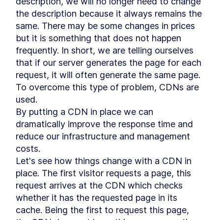
description, we will no longer need to change 
Partytown
LESSON
5
.
3
the description because it always remains the 
Core Web Vitals
LESSON
5
.
4
same. There may be some changes in prices 
Labs data vs Field data
LESSON
5
.
5
but it is something that does not happen 
Summary Chapter 5
LESSON
5
.
6
frequently. In short, we are telling ourselves 
MODULE
6
Deploy Qwik in production
that if our server generates the page for each 
Deploy Qwik in production
request, it will often generate the same page. 
LESSON
6
.
1
Cloud solutions
To overcome this type of problem, CDNs are 
LESSON
6
.
2
Branching strategies
used.

LESSON
6
.
3
By putting a CDN in place we can 
Progressive Web App
LESSON
6
.
4
dramatically improve the response time and 
Summary Chapter 6
LESSON
6
.
5
MODULE
7
reduce our infrastructure and management 
Style and render data with
costs.

Qwik
Let's see how things change with a CDN in 
Style and render data with
place. The first visitor requests a page, this 
LESSON
7
.
1
Qwik
request arrives at the CDN which checks 
CSS and Built-In Styling
LESSON
7
.
2
whether it has the requested page in its 
Methods
Tailwind CSS
cache. Being the first to request this page, 
LESSON
7
.
3