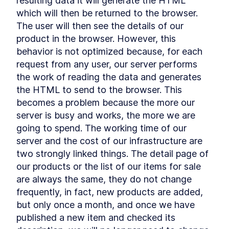
resulting data it will generate the HTML 
extraction
which will then be returned to the browser. 
Qwik, the framework built on
LESSON
3
.
1
The user will then see the details of our 
top of closure-extraction
Resumability
product in the browser. However, this 
LESSON
3
.
2
Code Extraction
behavior is not optimized because, for each 
LESSON
3
.
3
Why Qwik use JSX syntax
request from any user, our server performs 
LESSON
3
.
4
Summary Chapter 3
the work of reading the data and generates 
LESSON
3
.
5
MODULE
4
the HTML to send to the browser. This 
Getting started with Qwik
becomes a problem because the more our 
Getting started with Qwik
LESSON
4
.
1
server is busy and works, the more we are 
Qwik compilation Process
LESSON
4
.
2
going to spend. The working time of our 
Technical requirements to
LESSON
4
.
3
server and the cost of our infrastructure are 
start a new Qwik application
two strongly linked things. The detail page of 
Middleware
LESSON
4
.
4
our products or the list of our items for sale 
Summary Chapter 4
LESSON
4
.
5
are always the same, they do not change 
MODULE
5
SEO and Core Web Vitals
frequently, in fact, new products are added, 
SEO
but only once a month, and once we have 
LESSON
5
.
1
published a new item and checked its 
Sitemap and robots files
LESSON
5
.
2