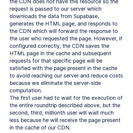
Managing data with Qwik
the CDN does not have this resource so the 
LESSON
7
.
4
Summary Chapter 7
request is passed to our server which 
LESSON
7
.
5
MODULE
8
downloads the data from Supabase, 
Creating an e-commerce
generates the HTML page, and responds to 
with Qwik and Supabase
the CDN which will forward the response to 
Creating an e-commerce
the user who requested the page. However, if 
LESSON
8
.
1
with Qwik and Supabase
configured correctly, the CDN saves the 
Technological spike
LESSON
8
.
2
HTML page in the cache and subsequent 
Supabase for your backend
LESSON
8
.
3
requests for that specific page will be 
Let's talk about the
LESSON
8
.
4
satisfied with the page present in the cache 
Authentication process
Summary Chapter 8
to avoid reaching our server and reduce costs 
LESSON
8
.
5
MODULE
9
because we eliminate the server-side 
Rendering products with
computation.

Orama full text search
The first user had to wait for the execution of 
Supabase CLI
LESSON
9
.
1
the entire roundtrip described above, but the 
Supabase db migrations
second, third, millionth user will wait much 
LESSON
9
.
2
Show products on our
less because he will receive the page present 
LESSON
9
.
3
homepage
in the cache of our CDN.

Product Detail
LESSON
9
.
4