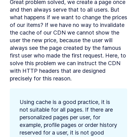
Great problem solved, we create a page once 
Cache-control headers
LESSON
9
.
5
and then always serve that to all users. But 
Summary Chapter 9
LESSON
9
.
6
what happens if we want to change the prices 
MODULE
10
Adding cart and checkout
of our items? If we have no way to invalidate 
the cache of our CDN we cannot show the 
process with Stripe
user the new price, because the user will 
Add a product to your
LESSON
10
.
1
always see the page created by the famous 
favorites list
Adding cart and checkout
LESSON
10
.
2
first user who made the first request. Here, to 
process with Stripe
solve this problem we can instruct the CDN 
Page views tracking
LESSON
10
.
3
with HTTP headers that are designed 
Real-time database
LESSON
10
.
4
precisely for this reason.
Summary Chapter 10
LESSON
10
.
5
MODULE
11
Adding tests to our Qwik
application
Using cache is a good practice, it is 
not suitable for all pages. If there are 
Overview of application
LESSON
11
.
1
testing
personalized pages per user, for 
How much testing is enough?
LESSON
11
.
2
example, profile pages or order history 
When do I write tests?
reserved for a user, it is not good 
Test-Driven Development
LESSON
11
.
3