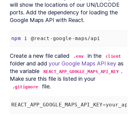
Query Builder ValueEditor
will show the locations of our UN/LOCODE 
Component
ports. Add the dependency for loading the 
MODULE
3
Integrating with an API
Google Maps API with React.
Create SQL Queries With
LESSON
3
.
1
React formatQuery and
valueProcessor
npm
 i @react-google-maps/api
Push a React Query Builder
LESSON
3
.
2
API Server to Heroku With Git
Add a PostgreSQL Database
Create a new file called 
 in the 
LESSON
3
.
3
.env
client
to React Query Builder
folder and add 
your Google Maps API key
 as 
How to Fetch Data From a
LESSON
3
.
4
the variable 
. 
React API
REACT_APP_GOOGLE_MAPS_API_KEY
How to Build a Data Table in
LESSON
3
.
5
Make sure this file is listed in your 
React With AG Grid
 file.
.gitignore
How to Visualize React API
LESSON
3
.
6
Data in a Graph With AG
Charts
MODULE
4
REACT_APP_GOOGLE_MAPS_API_KEY
=
your_api_
Geographic data
How to Build a New React API
LESSON
4
.
1
Endpoint
How to Add a New API and
LESSON
4
.
2
Variables to React Query