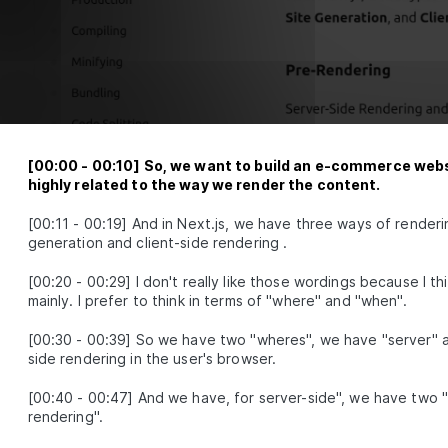
Rendering in Newline
LESSON
1
.
4
Commerce (demo)
MODULE
2
Static Pages with
Dynamic data
Get familiar with React Server
Components (RSC) and Server Actions in
Module 2. Learn how to retrieve and
[
00:00
-
00:10
]
So, we want to build an e-commerce websi
modify data through three lessons,
highly related to the way we render the content.
covering topics like static RSCs as the
new default, getting data statically, and
[
00:11
-
00:19
]
And in Next.js, we have three ways of renderi
updating data with Server Actions.
generation and client-side rendering .
Static RSC - the new
LESSON
2
.
1
default
[
00:20
-
00:29
]
I don't really like those wordings because I th
Getting data,
LESSON
2
.
2
mainly. I prefer to think in terms of "where" and "when".
statically
Update data, with
LESSON
2
.
3
[
00:30
-
00:39
]
So we have two "wheres", we have "server" an
Server Actions
MODULE
3
side rendering in the user's browser.
Up-To-Date Static
[
00:40
-
00:47
]
And we have, for server-side", we have two 
Rendering
rendering".
Advance your skills by updating static
pages with fresh content while keeping