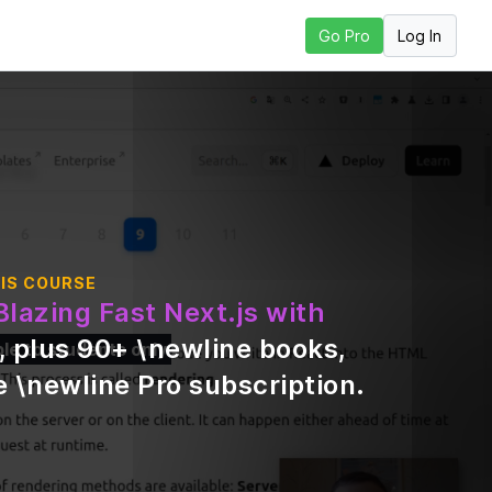
Log In
Go Pro
 Next Lesson
IS COURSE
Blazing Fast Next.js with
, plus
90
+ \newline books,
ble to students only
 \newline Pro subscription
.