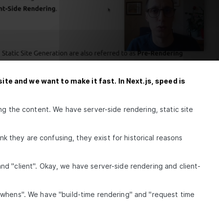
te and we want to make it fast. In Next.js, speed is
ng the content. We have server-side rendering, static site
ink they are confusing, they exist for historical reasons
d "client". Okay, we have server-side rendering and client-
"whens". We have "build-time rendering" and "request time