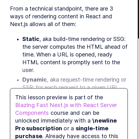
From a technical standpoint, there are 3 
ways of rendering content in React and 
Next.js allows all of them:
Static
, aka build-time rendering or SSG: 
the server computes the HTML ahead of 
time. When a URL is opened, ready 
HTML content is promptly sent to the 
user.
Dynamic
, aka request-time rendering or 
SSR: for each request to a given URL, 
the server computes the full HTML for 
This lesson preview is part of the
the page and returns it. This approach 
Blazing Fast Next.js with React Server
can be resource-intensive for sites with 
Components
course and can be
high traffic.
unlocked immediately with a
\newline
Client-side
, aka CSR: JavaScript in the 
Pro subscription
or a
single-time
browser takes care of updating the 
purchase
. Already have access to this