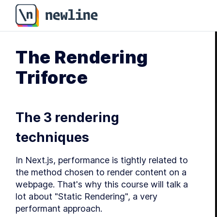
The Rendering
Triforce
The 3 rendering 
techniques
In Next.js, performance is tightly related to 
the method chosen to render content on a 
webpage. That's why this course will talk a 
lot about "Static Rendering", a very 
performant approach.