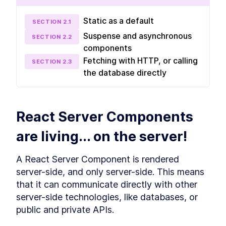
data
Static as a default
SECTION
2
.
1
Get familiar with React Server Components
(RSC) and Server Actions in Module 2. Learn
Suspense and asynchronous
SECTION
2
.
2
how to retrieve and modify data through three
components
lessons, covering topics like static RSCs as the
new default, getting data statically, and
Fetching with HTTP, or calling
SECTION
2
.
3
updating data with Server Actions.
the database directly
Static RSC - the new default
LESSON
2
.
1
Getting data, statically
LESSON
2
.
2
Update data, with Server
LESSON
2
.
3
React Server Components 
Actions
MODULE
3
Up-To-Date Static
are living... on the server!
Rendering
A React Server Component is rendered 
Advance your skills by updating static pages
with fresh content while keeping them static
server-side, and only server-side. This means 
using revalidatePath and revalidateTag. This
that it can communicate directly with other 
module, comprised of three lessons, explores
the benefits of static rendering, page-level
server-side technologies, like databases, or 
"revalidatePath," and datasource-level
public and private APIs.
"revalidateTag."
Static is great, you want
LESSON
3
.
1