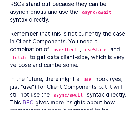
RSCs stand out because they can be 
static
Page-level "revalidatePath"
LESSON
3
.
2
asynchronous and use the 
async/await
Datasource-level
syntax directly. 
LESSON
3
.
3
"revalidateTag"
MODULE
4
Client-Server Relaying
Remember that this is not currently the case 
in Client Components. You need a 
Discover how to "relay" a server-side render
with a client-side render and use polling to get
combination of 
, 
 and 
useEffect
useState
updates without refreshing the page. Module 4,
 to get data client-side, which is very 
fetch
consisting of two lessons, recaps client-side
data fetching and dives into relaying with SWR.
verbose and cumbersome. 
Client-side data fetching
LESSON
4
.
1
recap
In the future, there might a 
 hook (yes, 
use
Relaying with SWR
LESSON
4
.
2
just "use") for Client Components but it will 
MODULE
5
Partial Prerendering (PPR)
still not use the 
 syntax directly.

async/await
This 
RFC
 gives more insights about how 
Explore the concept of Partial Prerendering,
where static and dynamic rendering are mixed.
asynchronous code is supposed to be 
This module, with one lesson, covers the
handled in React 18.
technique of mixing static and dynamic
rendering to enhance your development
capabilities.
So, how do we get data from a React Server 
Mix Static and Dynamic
This lesson preview is part of the
LESSON
5
.
1
Component? 
We just get it
. Calling 