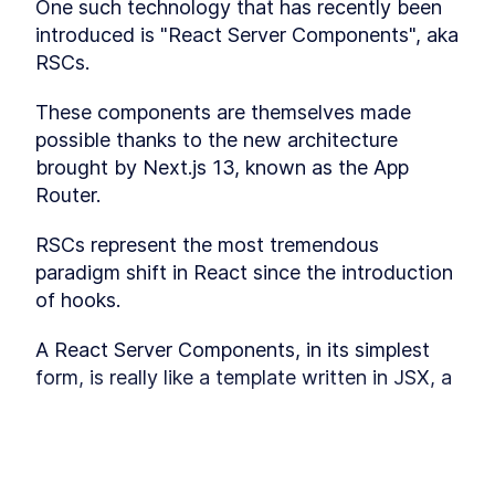
One such technology that has recently been 
static
introduced is "React Server Components", aka 
Page-level "revalidatePath"
LESSON
3
.
2
RSCs. 
Datasource-level
LESSON
3
.
3
"revalidateTag"
MODULE
4
These components are themselves made 
Client-Server Relaying
possible thanks to the new architecture 
Discover how to "relay" a server-side render
brought by Next.js 13, known as the App 
with a client-side render and use polling to get
updates without refreshing the page. Module 4,
Router. 
consisting of two lessons, recaps client-side
data fetching and dives into relaying with SWR.
RSCs represent the most tremendous 
Client-side data fetching
LESSON
4
.
1
recap
paradigm shift in React since the introduction 
Relaying with SWR
LESSON
4
.
2
of hooks.
MODULE
5
Partial Prerendering (PPR)
A React Server Components, in its simplest 
Explore the concept of Partial Prerendering,
form, is really like a template written in JSX, a 
where static and dynamic rendering are mixed.
This module, with one lesson, covers the
function that takes some data as parameters 
technique of mixing static and dynamic
(the “props”) and returns HTML or more React 
rendering to enhance your development
Components.
capabilities.
Mix Static and Dynamic
This lesson preview is part of the
LESSON
5
.
1