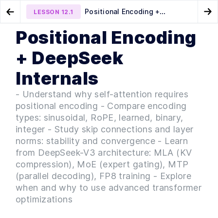
Positional Encoding +
LESSON
12.1
Go to Preview Lesson
Go
DeepSeek Internals
Positional Encoding
MODULE
1
Onboarding & Tooling
Text-to-SQL and Text-to-
LLM Production Chain
LESSON
11.2
LESSON
12.2
+ DeepSeek
Music Architectures
(Inference, Deployment, CI/CD)
AI Onboarding & Python
LESSON
1
.
1
Essentials
Internals
Orientation — Course
LESSON
1
.
2
Introduction
- Understand why self-attention requires
Orientation — Technical
LESSON
1
.
3
positional encoding - Compare encoding
Kickoff
MODULE
2
types: sinusoidal, RoPE, learned, binary,
AI Projects and Use Cases
integer - Study skip connections and layer
Navigating the Landscape of
LESSON
2
.
1
norms: stability and convergence - Learn
LLM Projects & Modalities
from DeepSeek-V3 architecture: MLA (KV
From Theory to Practice —
LESSON
2
.
2
Building Your First LLM
compression), MoE (expert gating), MTP
Application
(parallel decoding), FP8 training - Explore
Intro to AI-Centric Evaluation
LESSON
2
.
3
when and why to use advanced transformer
MODULE
3
Prompt Engineering &
optimizations
Embeddings