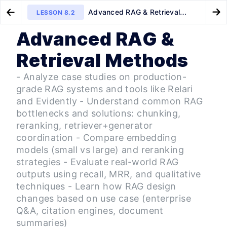
Advanced RAG & Retrieval
LESSON
8.2
Go to Preview Lesson
Go
Methods
Advanced RAG &
MODULE
1
Onboarding & Tooling
Full Transformer Architecture
CLIP Fine-Tuning for Insurance
LESSON
8.1
LESSON
9.1
Retrieval Methods
(From Scratch)
AI Onboarding & Python
LESSON
1
.
1
Essentials
- Analyze case studies on production-
Orientation — Course
LESSON
1
.
2
grade RAG systems and tools like Relari
Introduction
and Evidently - Understand common RAG
Orientation — Technical
LESSON
1
.
3
Kickoff
bottlenecks and solutions: chunking,
MODULE
2
reranking, retriever+generator
AI Projects and Use Cases
coordination - Compare embedding
Navigating the Landscape of
LESSON
2
.
1
models (small vs large) and reranking
LLM Projects & Modalities
From Theory to Practice —
strategies - Evaluate real-world RAG
LESSON
2
.
2
Building Your First LLM
outputs using recall, MRR, and qualitative
Application
techniques - Learn how RAG design
Intro to AI-Centric Evaluation
LESSON
2
.
3
changes based on use case (enterprise
MODULE
3
Prompt Engineering &
Q&A, citation engines, document
Embeddings
summaries)