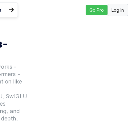
g
Log In
Go Pro
Go to Next Lesson
Mini
s-
works -
ormers -
tion like
t
LU, SwiGLU
es
ing, and
 depth,