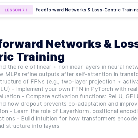
Feedforward Networks & Loss-Centric Trainin
LESSON
7.1
o Preview Lesson
MODULE
1
Onboarding & Tooling
Instructional Finetuning with
Multimodal Finetuning (
SON
6.2
LESSON
7.2
forward Networks & Los
Mini Project 5)
Project 6)
AI Onboarding & Python Essentials
LESSON
1
.
1
Orientation — Course Introduction
LESSON
1
.
2
ic Training
Orientation — Technical Kickoff
LESSON
1
.
3
MODULE
2
d the role of linear + nonlinear layers in neural net
AI Projects and Use Cases
 MLPs refine outputs after self-attention in transf
Navigating the Landscape of LLM Projects &
LESSON
2
.
1
tructure of FFNs (e.g., two-layer projection + activa
Modalities
U) - Implement your own FFN in PyTorch with real
From Theory to Practice — Building Your Firs
LESSON
2
.
2
valuation - Compare activation functions: ReLU, GE
LLM Application
Intro to AI-Centric Evaluation
LESSON
2
.
3
nd how dropout prevents co-adaptation and improv
MODULE
3
ion - Learn the role of LayerNorm, positional encod
Prompt Engineering & Embeddings
tions - Build intuition for how transformers encode
Prompt Engineering — From Structure to
LESSON
3
.
1
d structure into layers
Evaluation (Mini Project 1)
Tokens, Embeddings & Modalities —
LESSON
3
.
2