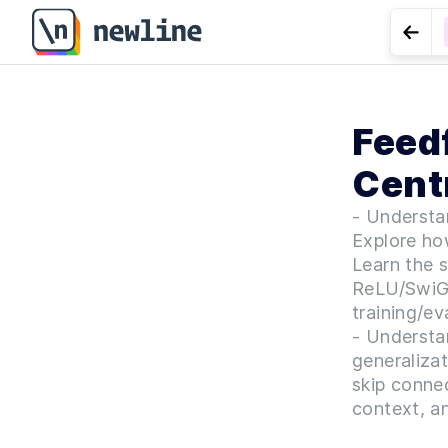
Go t
LES
Feed
LoRA (
Centr
- Understan
Explore how
Learn the s
ReLU/SwiGL
training/e
- Understa
generalizat
skip connec
context, an