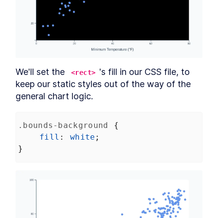
Revision 11
SECTION
17
.
7
Revision 10
SECTION
17
.
8
Revision 9
SECTION
17
.
9
Revision 8
SECTION
17
.
10
Revision 7
SECTION
17
.
11
Revision 6
SECTION
17
.
12
We'll set the 
's fill in our CSS file, to 
<rect>
Revision 5
SECTION
17
.
13
keep our static styles out of the way of the 
Revision 4
SECTION
17
.
14
general chart logic.
Revision 3
SECTION
17
.
15
.bounds-background
 {
fill
: 
white
;
}