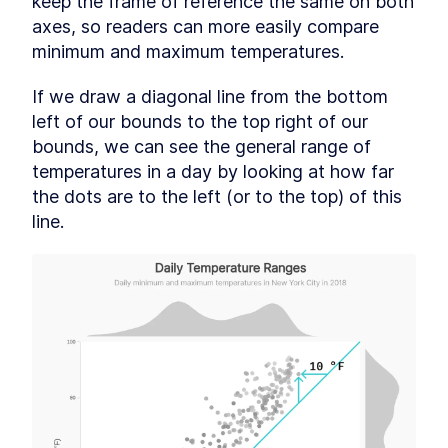
keep the frame of reference the same on both 
axes, so readers can more easily compare 
minimum and maximum temperatures.
If we draw a diagonal line from the bottom 
left of our bounds to the top right of our 
bounds, we can see the general range of 
temperatures in a day by looking at how far 
the dots are to the left (or to the top) of this 
line.