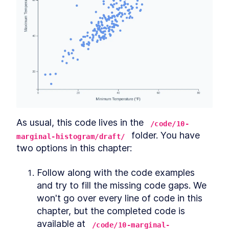
Putting it together
SECTION
7
.
3
Chart design
SECTION
7
.
4
Example redesign
SECTION
7
.
5
Colors
SECTION
7
.
6
Color scales
SECTION
7
.
7
Creating our own colors
SECTION
7
.
8
Wrapping up
SECTION
7
.
9
CHAPTER
8
Common charts
Chart types
SECTION
8
.
1
As usual, this code lives in the 
/code/10-
Conclusion
SECTION
8
.
2
 folder. You have 
marginal-histogram/draft/
CHAPTER
9
Dashboard Design
two options in this chapter:
What is a dashboard?
SECTION
9
.
1
Follow along with the code examples 
Showing a simple metric
SECTION
9
.
2
and try to fill the missing code gaps. We 
Dealing with dynamic data
SECTION
9
.
3
won't go over every line of code in this 
Designing tables
SECTION
9
.
4
chapter, but the completed code is 
Designing a dashboard layout
SECTION
9
.
5
available at 
/code/10-marginal-