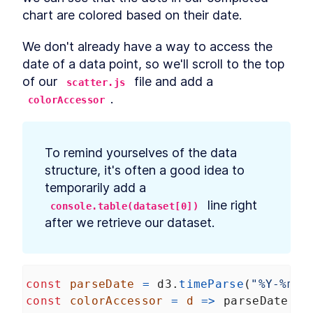
chart are colored based on their date.
We don't already have a way to access the 
date of a data point, so we'll scroll to the top 
of our 
 file and add a 
scatter.js
.
colorAccessor
To remind yourselves of the data 
structure, it's often a good idea to 
temporarily add a 
 line right 
console.table(dataset[0])
after we retrieve our dataset.
const
parseDate
=
d3
.
timeParse
(
"%Y-%m-%
const
colorAccessor
=
d
=>
parseDate
(
d
.