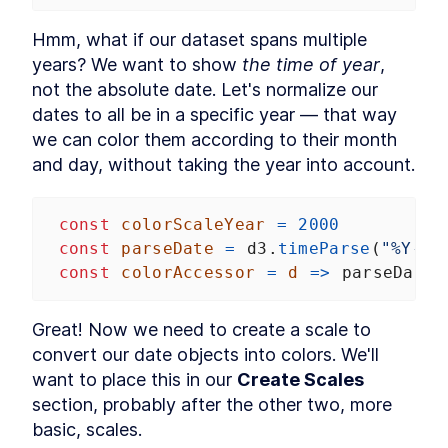
Hmm, what if our dataset spans multiple 
years? We want to show 
the time of year
, 
not the absolute date. Let's normalize our 
dates to all be in a specific year — that way 
we can color them according to their month 
and day, without taking the year into account.
const
colorScaleYear
=
2000
const
parseDate
=
d3
.
timeParse
(
"%Y-%m
const
colorAccessor
=
d
=>
parseDate
(
Great! Now we need to create a scale to 
convert our date objects into colors. We'll 
want to place this in our 
Create Scales
section, probably after the other two, more 
basic, scales.