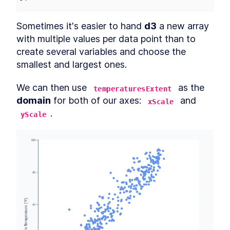
Sometimes it's easier to hand 
d3
 a new array 
with multiple values per data point than to 
create several variables and choose the 
smallest and largest ones.
We can then use 
 as the 
temperaturesExtent
domain
 for both of our axes: 
 and 
xScale
.
yScale