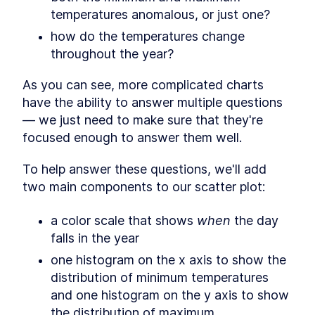
Initialize interactions
SECTION
2
.
10
temperatures anomalous, or just one?
Looking at our chart
SECTION
2
.
11
how do the temperatures change 
Extra credit: adding a color
SECTION
2
.
12
throughout the year?
scale
CHAPTER
3
Making a Bar Chart
As you can see, more complicated charts 
Deciding the chart type
have the ability to answer multiple questions 
SECTION
3
.
1
— we just need to make sure that they're 
Histogram
SECTION
3
.
2
focused enough to answer them well.
Chart checklist
SECTION
3
.
3
Access data
SECTION
3
.
4
To help answer these questions, we'll add 
Create dimensions
SECTION
3
.
5
two main components to our scatter plot:
Draw canvas
SECTION
3
.
6
Create scales
SECTION
3
.
7
a color scale that shows 
when
 the day 
Draw data
SECTION
3
.
8
falls in the year
Adding Labels
SECTION
3
.
9
one histogram on the x axis to show the 
Draw peripherals
SECTION
3
.
10
distribution of minimum temperatures 
Set up interactions
SECTION
3
.
11
and one histogram on the y axis to show 
Looking at our chart
SECTION
3
.
12
the distribution of maximum 