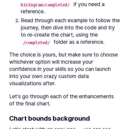
Deciding questions
SECTION
9
.
6
 if you need a 
histogram/completed/
CHAPTER
10
Complex Data
reference.
Visualizations
Read through each example to follow the 
journey, then dive into the code and try 
CHAPTER
11
Radar Weather Chart
to re-create the chart, using the 
Getting set up
 folder as a reference.
SECTION
11
.
1
/completed/
Adding gridlines
SECTION
11
.
2
The choice is yours, but make sure to choose 
Adding freezing
SECTION
11
.
3
whichever option will increase your 
Adding the temperature area
SECTION
11
.
4
confidence in your skills so you can launch 
Adding the UV index marks
SECTION
11
.
5
into your own crazy custom data 
Adding the cloud cover bubbles
SECTION
11
.
6
visualizations after.
Adding the precipitation
SECTION
11
.
7
bubbles
Let's go through each of the enhancements 
Adding annotations
SECTION
11
.
8
of the final chart.
Adding the tooltip
SECTION
11
.
9
Wrapping up
SECTION
11
.
10
Chart 
bounds
 background
CHAPTER
12
Animated Sankey Diagram