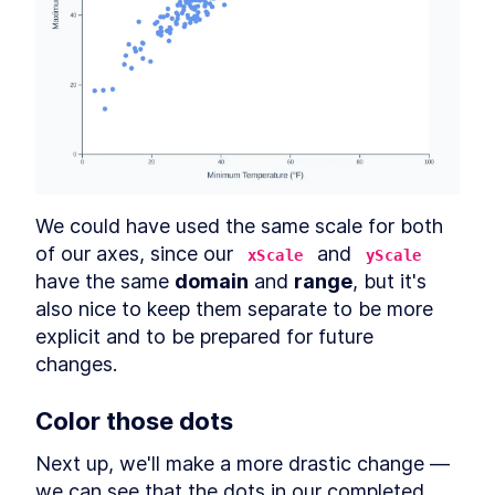
We could have used the same scale for both 
of our axes, since our 
 and 
xScale
yScale
have the same 
domain
 and 
range
, but it's 
also nice to keep them separate to be more 
explicit and to be prepared for future 
changes.
Color those dots
Next up, we'll make a more drastic change — 
we can see that the dots in our completed 