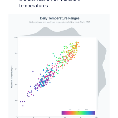
Extra credit
SECTION
3
.
13
temperatures
Accessibility
SECTION
3
.
14
CHAPTER
4
Animations and Transitions
SVG <animate>
SECTION
4
.
1
CSS transitions
SECTION
4
.
2
d3.transition
SECTION
4
.
3
Lines
SECTION
4
.
4
CHAPTER
5
Interactions
d3 events
SECTION
5
.
1
An alternative, but don't use fat
SECTION
5
.
2
arrow functions
Bar chart
SECTION
5
.
3
Scatter plot
SECTION
5
.
4
Line chart
SECTION
5
.
5
CHAPTER
6
Making a map
Digging in
SECTION
6
.
1