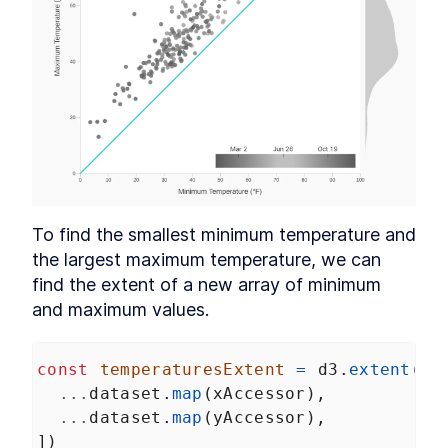
To find the smallest minimum temperature and 
the largest maximum temperature, we can 
find the extent of a new array of minimum 
and maximum values.
const
temperaturesExtent
=
d3
.
extent
([
...
dataset
.
map
(
xAccessor
),
...
dataset
.
map
(
yAccessor
),
])