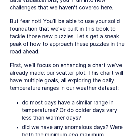
Drawing our chart
SECTION
1
.
6
challenges that we haven't covered here.
Creating our workspace
SECTION
1
.
7
Adding an SVG element
SECTION
1
.
8
But fear not! You'll be able to use your solid 
Creating our bounding box
SECTION
1
.
9
foundation that we've built in this book to 
Creating our scales
SECTION
1
.
10
tackle those new puzzles. Let's get a sneak 
Drawing the line
SECTION
1
.
11
peak of how to approach these puzzles in the 
Drawing the axes
SECTION
1
.
12
road ahead.
CHAPTER
2
Making a Scatterplot
First, we'll focus on enhancing a chart we've 
Intro
SECTION
2
.
1
already made: our scatter plot. This chart will 
Deciding the chart type
SECTION
2
.
2
have multiple goals, all exploring the daily 
Steps in drawing any chart
SECTION
2
.
3
temperature ranges in our weather dataset:
Access data
SECTION
2
.
4
Create chart dimensions
SECTION
2
.
5
do most days have a similar range in 
Draw canvas
SECTION
2
.
6
temperatures? Or do colder days vary 
Create scales
less than warmer days?
SECTION
2
.
7
Draw data
SECTION
2
.
8
did we have any anomalous days? Were 
Draw peripherals
SECTION
2
.
9
both the minimum 
and
 maximum 