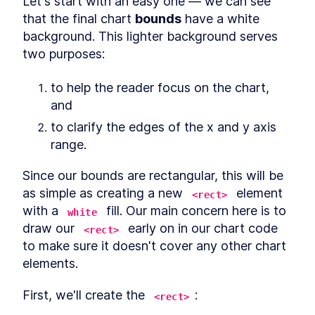
Let's start with an easy one — we can see 
Getting set up
SECTION
12
.
1
that the final chart 
bounds
 have a white 
Accessing our data
SECTION
12
.
2
background. This lighter background serves 
Drawing the paths
SECTION
12
.
3
two purposes:
Labeling the paths
SECTION
12
.
4
Drawing people
SECTION
12
.
5
to help the reader focus on the chart, 
Adding color
SECTION
12
.
6
and
Showing ending numbers
SECTION
12
.
7
to clarify the edges of the x and y axis 
Label our ending bars
SECTION
12
.
8
range.
Additional steps
SECTION
12
.
9
Wrapping up
SECTION
12
.
10
Since our bounds are rectangular, this will be 
CHAPTER
13
as simple as creating a new 
 element 
Using D3 With React
<rect>
with a 
 fill. Our main concern here is to 
white
React.js
SECTION
13
.
1
draw our 
 early on in our chart code 
<rect>
Digging in
SECTION
13
.
2
to make sure it doesn't cover any other chart 
CHAPTER
14
Using D3 With Angular
elements.
Angular
SECTION
14
.
1
First, we'll create the 
:
<rect>
Digging in
SECTION
14
.
2