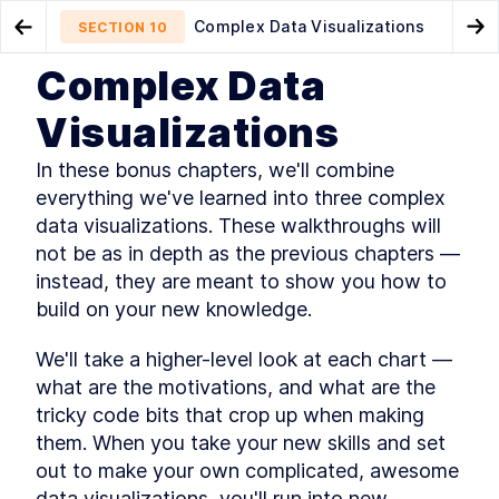
Complex Data Visualizations
SECTION
10
Go to Previous Chapter
Go
Complex Data
Dashboard Design
Radar Weather Chart
SECTION
9
SECTION
11
Visualizations
In these bonus chapters, we'll combine 
everything we've learned into three complex 
data visualizations. These walkthroughs will 
not be as in depth as the previous chapters — 
instead, they are meant to show you how to 
CHAPTER
1
build on your new knowledge.
Making Your First Chart
Getting started
We'll take a higher-level look at each chart — 
SECTION
1
.
1
what are the motivations, and what are the 
Loading the weather dataset
SECTION
1
.
2
tricky code bits that crop up when making 
Getting a server running
SECTION
1
.
3
them. When you take your new skills and set 
Looking at our data
SECTION
1
.
4
out to make your own complicated, awesome 
Setting up our line chart
SECTION
1
.
5
data visualizations, you'll run into new 