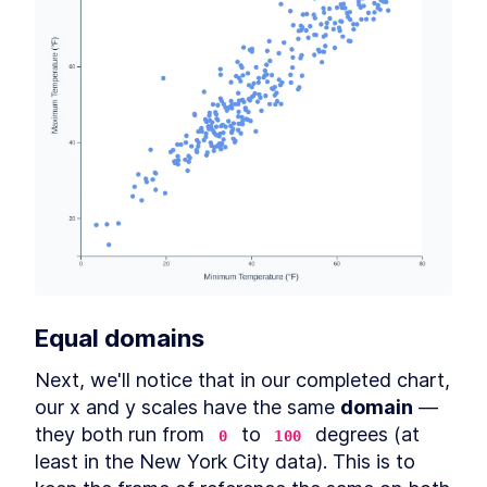
Equal 
domain
s
Next, we'll notice that in our completed chart, 
our x and y scales have the same 
domain
 — 
they both run from 
 to 
 degrees (at 
0
100
least in the New York City data). This is to 