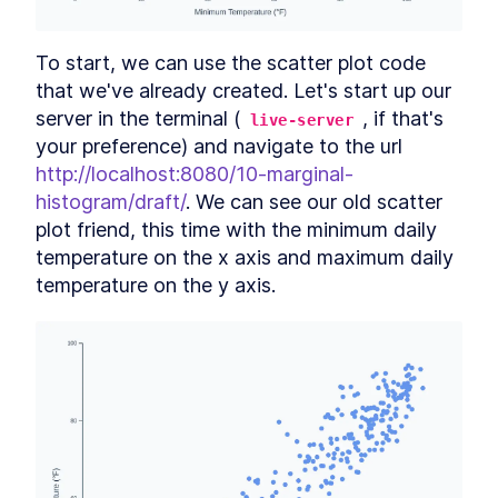
What is GeoJSON?
SECTION
6
.
2
Access data
SECTION
6
.
3
To start, we can use the scatter plot code 
Our dataset
SECTION
6
.
4
that we've already created. Let's start up our 
Create chart dimensions
SECTION
6
.
5
server in the terminal (
, if that's 
live-server
What is a projection?
SECTION
6
.
6
your preference) and navigate to the url 
Which projection should I use?
SECTION
6
.
7
http://localhost:8080/10-marginal-
Finishing creating our chart
SECTION
6
.
8
histogram/draft/
. We can see our old scatter 
dimensions
Draw canvas
SECTION
6
.
9
plot friend, this time with the minimum daily 
Create scales
temperature on the x axis and maximum daily 
SECTION
6
.
10
Draw data
temperature on the y axis.
SECTION
6
.
11
Draw peripherals
SECTION
6
.
12
Set up interactions
SECTION
6
.
13
Wrapping up
SECTION
6
.
14
CHAPTER
7
Data Visualization Basics
Types of data
SECTION
7
.
1
Ways to visualize a metric
SECTION
7
.
2