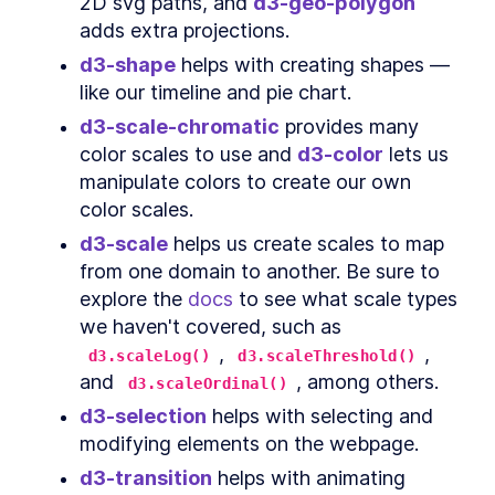
2D svg paths, and 
d3-geo-polygon
Extra credit
SECTION
3
.
13
adds extra projections.
Accessibility
SECTION
3
.
14
CHAPTER
4
d3-shape
 helps with creating shapes — 
Animations and Transitions
like our timeline and pie chart.
SVG <animate>
SECTION
4
.
1
d3-scale-chromatic
 provides many 
CSS transitions
SECTION
4
.
2
color scales to use and 
d3-color
 lets us 
d3.transition
SECTION
4
.
3
manipulate colors to create our own 
Lines
SECTION
4
.
4
color scales.
CHAPTER
5
Interactions
d3-scale
 helps us create scales to map 
from one domain to another. Be sure to 
d3 events
SECTION
5
.
1
explore the 
docs
 to see what scale types 
An alternative, but don't use fat
SECTION
5
.
2
arrow functions
we haven't covered, such as 
Bar chart
SECTION
5
.
3
, 
, 
d3.scaleLog()
d3.scaleThreshold()
Scatter plot
SECTION
5
.
4
and 
, among others.
d3.scaleOrdinal()
Line chart
SECTION
5
.
5
d3-selection
 helps with selecting and 
CHAPTER
6
Making a map
modifying elements on the webpage.
Digging in
d3-transition
 helps with animating 
SECTION
6
.
1