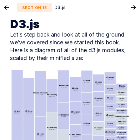
D3.js
SECTION
15
Go to Previous Chapter
Go
D3.js
Using D3 With Angular
Appendix
SECTION
14
SECTION
16
Let's step back and look at all of the ground 
we've covered since we started this book. 
Here is a diagram of all of the d3.js modules, 
scaled by their minified size:
CHAPTER
1
Making Your First Chart
Getting started
SECTION
1
.
1
Loading the weather dataset
SECTION
1
.
2
Getting a server running
SECTION
1
.
3
Looking at our data
SECTION
1
.
4
Setting up our line chart
SECTION
1
.
5