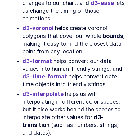
What is GeoJSON?
changes to our chart, and 
d3-ease
 lets 
SECTION
6
.
2
us change the timing of those 
Access data
SECTION
6
.
3
animations.
Our dataset
SECTION
6
.
4
Create chart dimensions
d3-voronoi
 helps create voronoi 
SECTION
6
.
5
What is a projection?
polygons that cover our whole 
bounds
, 
SECTION
6
.
6
Which projection should I use?
making it easy to find the closest data 
SECTION
6
.
7
Finishing creating our chart
point from any location.
SECTION
6
.
8
dimensions
d3-format
 helps convert our data 
Draw canvas
SECTION
6
.
9
values into human-friendly strings, and 
Create scales
SECTION
6
.
10
d3-time-format
 helps convert date 
Draw data
SECTION
6
.
11
time objects into friendly strings.
Draw peripherals
SECTION
6
.
12
d3-interpolate
 helps us with 
Set up interactions
SECTION
6
.
13
interpolating in different color spaces, 
Wrapping up
SECTION
6
.
14
but it also works behind the scenes to 
CHAPTER
7
Data Visualization Basics
interpolate other values for 
d3-
Types of data
transition
 (such as numbers, strings, 
SECTION
7
.
1
Ways to visualize a metric
and dates).
SECTION
7
.
2