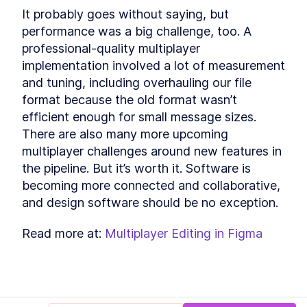
It probably goes without saying, but 
performance was a big challenge, too. A 
professional-quality multiplayer 
implementation involved a lot of measurement 
and tuning, including overhauling our file 
format because the old format wasn’t 
efficient enough for small message sizes. 
There are also many more upcoming 
multiplayer challenges around new features in 
the pipeline. But it’s worth it. Software is 
becoming more connected and collaborative, 
and design software should be no exception.
Read more at: 
Multiplayer Editing in Figma