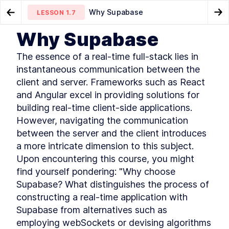
Why Supabase
LESSON
1.7
Go to Preview Lesson
Go
Why Supabase
MODULE
1
Introduction
Tech Stack
Intro To The Module
LESSON
1.6
LESSON
2.1
The essence of a real-time full-stack lies in 
This module introduces the importance of
instantaneous communication between the 
offering real-time features to users in any
client and server. Frameworks such as React 
application. Learn to build a real-time feature
using a real-world use case. Understand the
and Angular excel in providing solutions for 
pitfalls of traditional approaches and use a
building real-time client-side applications. 
modern solution to quickly offer a real-time
However, navigating the communication 
collaborative feature to an application.
Real-time Features - Course
between the server and the client introduces 
LESSON
1
.
1
Introduction
a more intricate dimension to this subject. 
Can you do that in realtime?
LESSON
1
.
2
Upon encountering this course, you might 
This Course Is for You
LESSON
1
.
3
find yourself pondering: "Why choose 
Common Issues In Realtime
LESSON
1
.
4
Supabase? What distinguishes the process of 
Applications
Newline Storyboarding
constructing a real-time application with 
LESSON
1
.
5
(Demo)
Supabase from alternatives such as 
Tech Stack
LESSON
1
.
6
employing webSockets or devising algorithms 
Why Supabase
LESSON
1
.
7