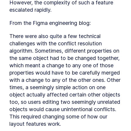
In the concluding module, we'll explore
However, the complexity of such a feature 
additional concepts of real-time communication
escalated rapidly.
and take a peek under the hood of these
features. Let's unravel the inner workings
together!
From the Figma engineering blog:
Other real-time technologies
LESSON
8
.
1
Understanding Long Polling
There were also quite a few technical 
LESSON
8
.
2
Understanding WebSockets
challenges with the conflict resolution 
LESSON
8
.
3
Under The Hood
algorithm. Sometimes, different properties on 
Exploring Server-Sent Events
LESSON
8
.
4
the same object had to be changed together, 
(SSE) Under The Hood
Exploring WebRTC Under The
which meant a change to any one of those 
LESSON
8
.
5
Hood
properties would have to be carefully merged 
with a change to any of the other ones. Other 
times, a seemingly simple action on one 
object actually affected certain other objects 
too, so users editing two seemingly unrelated 
objects would cause unintentional conflicts. 
This required changing some of how our 
layout features work.