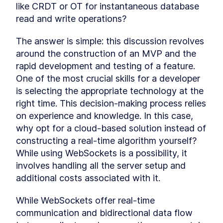
like CRDT or OT for instantaneous database 
MODULE
2
Getting Started with
read and write operations?
Next.js and Supabase app
The answer is simple: this discussion revolves 
Launch your app within minutes using Next.js
around the construction of an MVP and the 
and Supabase. We'll kick things off by building a
real-world app from scratch, delving into the
rapid development and testing of a feature. 
foundational setup to establish a robust base
One of the most crucial skills for a developer 
for our application. Let's get started!
is selecting the appropriate technology at the 
Intro To The Module
LESSON
2
.
1
right time. This decision-making process relies 
Setting Up The Next.js
LESSON
2
.
2
Project With Supabase
on experience and knowledge. In this case, 
MODULE
3
Building the UI
why opt for a cloud-based solution instead of 
constructing a real-time algorithm yourself? 
Elevate your skills as you craft a polished UI
using Next.js and Tailwind CSS. Our focus will be
While using WebSockets is a possibility, it 
entirely dedicated to constructing the user
involves handling all the server setup and 
interface for our demo app. Let's dive into the
additional costs associated with it.
world of sleek design!
Building The Homepage With
LESSON
3
.
1
Tailwind and Next.js
While WebSockets offer real-time 
Building The Storypage With
LESSON
3
.
2
communication and bidirectional data flow 
Tailwind and Next.js