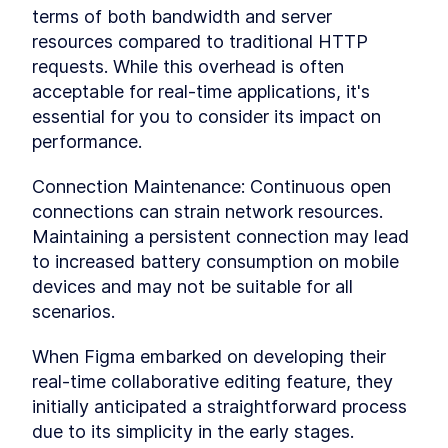
terms of both bandwidth and server 
Communicating With The
LESSON
5
.
1
Supabase Database
resources compared to traditional HTTP 
Realtime Database Changes
LESSON
5
.
2
requests. While this overhead is often 
Realtime Sharing
LESSON
5
.
3
acceptable for real-time applications, it's 
MODULE
6
Final Thoughts
essential for you to consider its impact on 
performance.
In the concluding module, we'll explore
additional concepts of real-time communication
and take a peek under the hood of these
Connection Maintenance: Continuous open 
features. Let's unravel the inner workings
connections can strain network resources. 
together!
Maintaining a persistent connection may lead 
Congratulations
LESSON
6
.
1
MODULE
7
to increased battery consumption on mobile 
Platform Comparison
devices and may not be suitable for all 
In the concluding module, we'll explore other
scenarios.
realtime and backend as a service platforms like
supabase.
When Figma embarked on developing their 
Supabase vs Firebase
LESSON
7
.
1
real-time collaborative editing feature, they 
Supabase vs Convex
LESSON
7
.
2
initially anticipated a straightforward process 
MODULE
8
Extras
due to its simplicity in the early stages. 