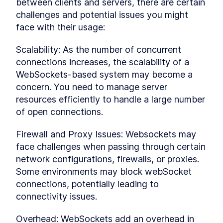
Refining the Story Page
between clients and servers, there are certain 
LESSON
3
.
3
MODULE
4
challenges and potential issues you might 
Realtime
face with their usage:
Now, let's delve into the heart of this course.
We'll leverage Supabase's real-time feature and
Scalability: As the number of concurrent 
seamlessly integrate it into our application.
Alongside that, we'll explore advanced
connections increases, the scalability of a 
concepts, including Row-Level Security (RLS).
WebSockets-based system may become a 
Get ready for a deep dive into these crucial
concern. You need to manage server 
aspects!
Getting Started With
resources efficiently to handle a large number 
LESSON
4
.
1
Supabase Database - Intro
of open connections.
Diving Into The Supabase
LESSON
4
.
2
Database
Firewall and Proxy Issues: Websockets may 
Setting Up Row Level
LESSON
4
.
3
Security
face challenges when passing through certain 
Supabase Realtime
LESSON
4
.
4
network configurations, firewalls, or proxies. 
MODULE
5
Supabase with Next
Some environments may block webSocket 
connections, potentially leading to 
In this module, we'll take a deeper dive into the
Supabase database. Get ready to make real-
connectivity issues.
time changes to the database and craft a
sharing feature using Next.js. Let's explore the
Overhead: WebSockets add an overhead in 
intricacies together!