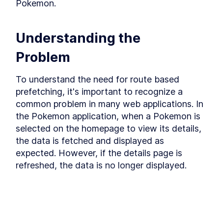
while-revalidate caching method.
Pokemon.
The useSyncExternalStore
LESSON
4
.
1
Hook
Prefetching Based on Page
LESSON
4
.
2
Understanding the 
Route
Saving Data Sources
LESSON
4
.
3
Problem
Stale While Revalidate
LESSON
4
.
4
Module 4 Recap
LESSON
4
.
5
To understand the need for route based 
MODULE
5
Wrapping Up
prefetching, it's important to recognize a 
common problem in many web applications. In 
Learn about how our data fetching library can be
used in a server-side environment particularly
the Pokemon application, when a Pokemon is 
with React Server Components.
selected on the homepage to view its details, 
Fetching on the Server
LESSON
5
.
1
the data is fetched and displayed as 
Final Words
LESSON
5
.
2
expected. However, if the details page is 
refreshed, the data is no longer displayed.
This lesson preview is part of the
React