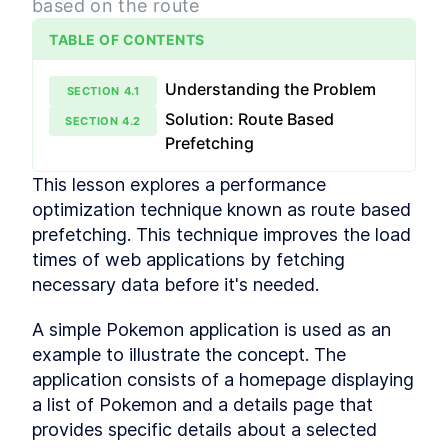
based on the route
Creating an Efficient Data
LESSON
2
.
2
Cache
TABLE OF CONTENTS
Fetching Data on an Event
LESSON
2
.
3
Loading and Error Handling
LESSON
2
.
4
Understanding the Problem
SECTION
4
.
1
Module 2 Recap
LESSON
2
.
5
Solution: Route Based
MODULE
3
SECTION
4
.
2
Race Conditions & Network
Prefetching
Waterfalls
This lesson explores a performance 
Learn how to identify and fix two big issues with
optimization technique known as route based 
data fetching in React, Race Conditions and
Network Waterfalls.
prefetching. This technique improves the load 
Simple Refetching
LESSON
3
.
1
times of web applications by fetching 
Fixing Race Conditions
LESSON
3
.
2
necessary data before it's needed.
Fixing Network Waterfalls
LESSON
3
.
3
A simple Pokemon application is used as an 
Module 3 Recap
LESSON
3
.
4
MODULE
4
example to illustrate the concept. The 
Refactoring and SWR
application consists of a homepage displaying 
Learn how the useSyncExternalStore hook can be
a list of Pokemon and a details page that 
used to improve the performance of our data
provides specific details about a selected 
fetching library. We'll also implement the stale-