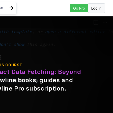
se
Log In
Go Pro
Go to Next Lesson
u
IS COURSE
act Data Fetching: Beyond
wline books, guides and
ble to students only
line Pro subscription
.
t