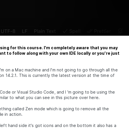
e using for this course. I'm completely aware that you may
ant to follow along with your own IDE locally or you're just
I'm on a Mac machine and I'm not going to go through all the
n 14.2.1. This is currently the latest version at the time of
 Code or Visual Studio Code, and I 'm going to be using the
milar to what you can see in this picture over here.
e
mething called Zen mode which is going to remove all the
e in action.
eft hand side it's got icons and on the bottom it also has a