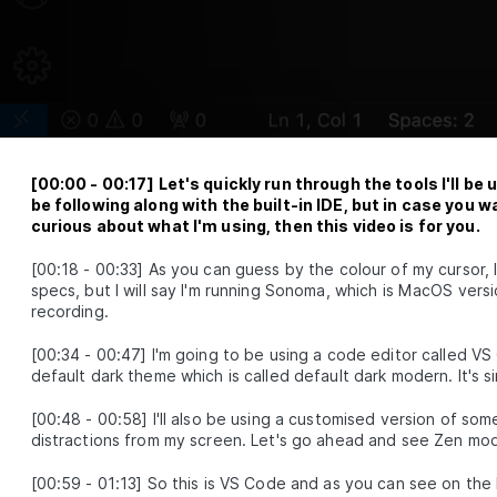
Fetching Data on an Event
LESSON
2
.
3
Loading and Error Handling
LESSON
2
.
4
Module 2 Recap
LESSON
2
.
5
ODULE
3
Race Conditions & Network
Waterfalls
earn how to identify and fix two big issues with data fetching in
[
00:00
-
00:17
]
Let's quickly run through the tools I'll b
eact, Race Conditions and Network Waterfalls.
be following along with the built-in IDE, but in case you w
Simple Refetching
curious about what I'm using, then this video is for you.
LESSON
3
.
1
Fixing Race Conditions
LESSON
3
.
2
[
00:18
-
00:33
]
As you can guess by the colour of my cursor, 
Fixing Network Waterfalls
LESSON
3
.
3
specs, but I will say I'm running Sonoma, which is MacOS versio
Module 3 Recap
recording.
LESSON
3
.
4
ODULE
4
Refactoring and SWR
[
00:34
-
00:47
]
I'm going to be using a code editor called VS
default dark theme which is called default dark modern. It's si
earn how the useSyncExternalStore hook can be used to improv
he performance of our data fetching library. We'll also implement
[
00:48
-
00:58
]
I'll also be using a customised version of so
he stale-while-revalidate caching method.
distractions from my screen. Let's go ahead and see Zen mod
The useSyncExternalStore Hook
LESSON
4
.
1
Prefetching Based on Page Route
LESSON
4
.
2
[
00:59
-
01:13
]
So this is VS Code and as you can see on the l