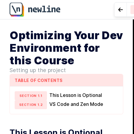
Go to
M
Optimizing Your Dev
I
LESS
for Dat
U
Environment for
f
d
this Course
Setting up the project
TABLE OF CONTENTS
M
This Lesson is Optional
SECTION
1
.
1
VS Code and Zen Mode
SECTION
1
.
2
L
c
f
This Lesson is Optional