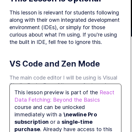
This lesson is relevant for students following 
along with their own integrated development 
M
environment (IDEs), or simply for those 
curious about what I'm using. If you're using 
the built in IDE, fell free to ignore this.
L
R
VS Code and Zen Mode
The main code editor I will be using is Visual 
Studio Code. One of its many features is 
M
This lesson preview is part of the
React
something called 
, designed to 
Zen Mode
Data Fetching: Beyond the Basics
remove distractions and help users focus on 
L
course and can be unlocked
their code. It hides the icons on the left side 
t
t
immediately with a
\newline Pro
and text on the bottom of the UI. I will be 
subscription
or a
single-time
using Zen Mode throughout this course.
purchase
. Already have access to this