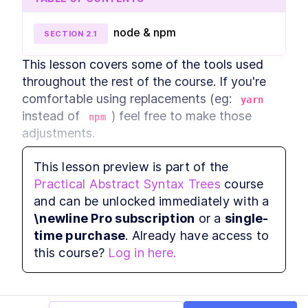
How to Generate a
LESSON
3
.
1
JavaScript AST With Babel
node & npm
SECTION
2
.
1
Plugins
Traversing an AST With Babel
LESSON
3
.
2
Traverse
This lesson covers some of the tools used 
Add Type Safety and Prevent
LESSON
3
.
3
throughout the rest of the course. If you're 
Runtime Errors With AST
comfortable using replacements (eg: 
MODULE
4
yarn
Code Audits
instead of 
) feel free to make those 
npm
Practical code audits
adjustments.
LESSON
4
.
1
How to Audit Your Code With
LESSON
4
.
2
AST Programming
This lesson preview is part of the
How to Add a Component and
LESSON
4
.
3
node & npm
Practical Abstract Syntax Trees
course
Update an AST
When to Use Abstract Syntax
and can be unlocked immediately with a
LESSON
4
.
4
Tree Tooling to Refactor at
This course was created with 
node v12
 and 
\newline Pro subscription
or a
single-
Scale
npm v6
. However, any recent version should 
MODULE
5
time purchase
. Already have access to
Codemods
be sufficient. A quick way to check your 
this course?
Log in here.
version is to run 
 in your terminal.
How to Mutate an AST and
node -v
LESSON
5
.
1
Automatically Replace Code
Components
How to Create Codemods
LESSON
5
.
2