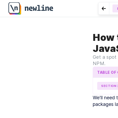
Go to 
LESSO
How 
Frames, 
Java
Get a spot
NPM.
TABLE OF
SECTION
MO
We'll need 
I
packages lat