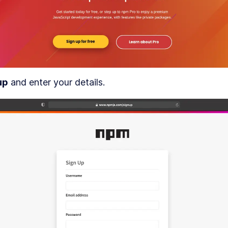
An Intro to Figmagic, the Figma CLI For Token
LESSON
3
.
6
Design
DULE
4
etting up a pipeline for design and
ode
How to Use the Figma API and Read Figma
LESSON
4
.
1
Documents
How to Scaffold a React Codebase With Degit
LESSON
4
.
2
up
 and enter your details.
Build a Component Development Workflow Wit
LESSON
4
.
3
Storybook
Automatically Deploy React Code to GitHub an
LESSON
4
.
4
Cloudflare
How to Publish a React Component Library to 
LESSON
4
.
5
Finishing the CI Setup
LESSON
4
.
6
DULE
5
etting to know Figmagic
How to Set up Figmagic to Interact With Figma v
LESSON
5
.
1
CLI
How Figma Files Are Organized in Figmagic
LESSON
5
.
2
An Intro to Figmagic Command Line Configurat
LESSON
5
.
3
DULE
6
tarting our design system