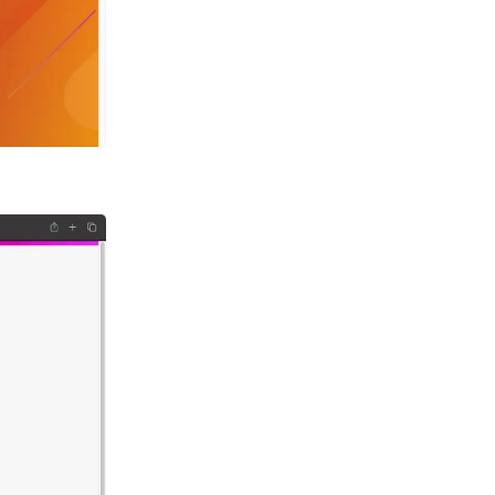
h
d
NPM
ia
ion