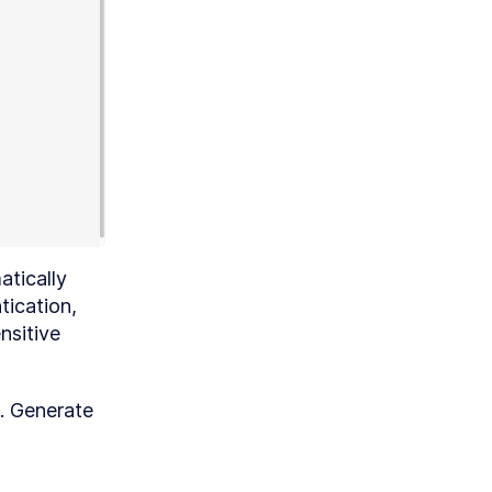
ic
ma
th
gic
tically 
ication, 
sitive 
e. Generate 