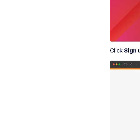
MO
S
c
Click 
Sign 
MO
G
MO
S