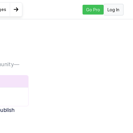
ges
Log In
Go Pro
Go to Next Lesson
 up GitHub
mmunity—
blish 