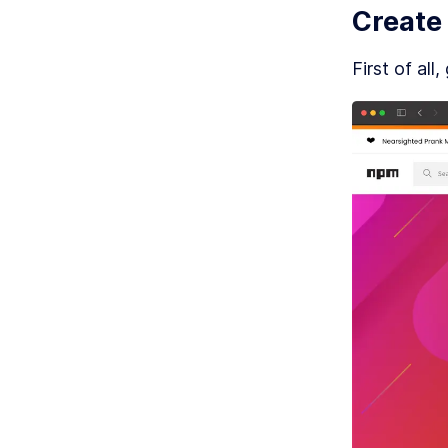
Create
MO
P
First of all,
MO
E