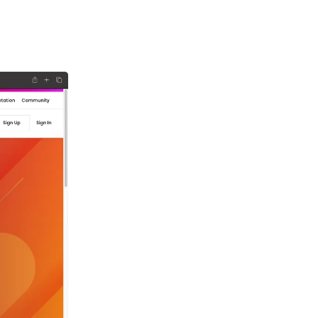
ign
ith