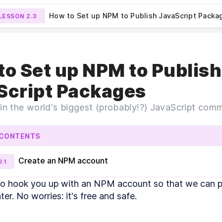
How to Set up NPM to Publish JavaScript Packa
LESSON
2.3
Preview Lesson
An Intro to Figma: Shortcuts,
Setting
N
2.2
LESSON
2.4
to Set up NPM to Publish
and Components
Script Packages
 in the world's biggest (probably!?) JavaScript co
 CONTENTS
Create an NPM account
2
.
1
DULE
1
to hook you up with an NPM account so that we can pu
ntroduction
er. No worries: it's free and safe.
An Introduction to Figma, Figmagic, and Design
LESSON
1
.
1
Systems