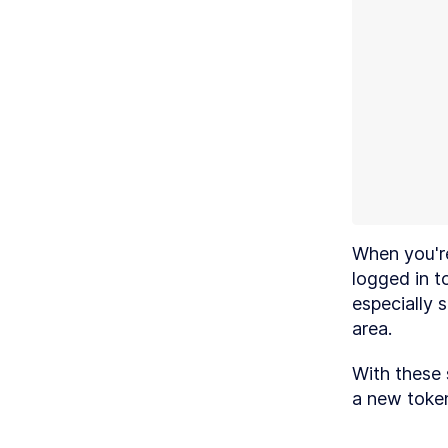
MO
B
When you're
logged in t
especially s
MO
D
area.
With these 
a new toke
MO