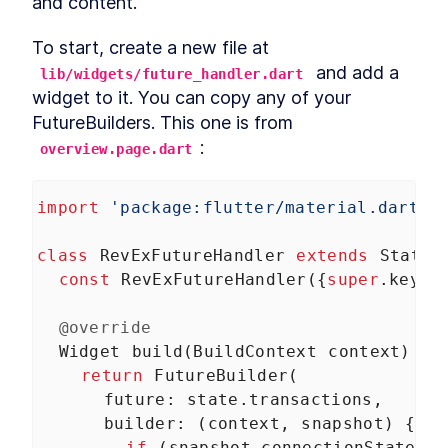
and content.
and Google Play
MODULE
3
Creating A Seed App
To start, create a new file at 
 and add a 
Learn the basics you need to build any kind of
lib/widgets/future_handler.dart
app
widget to it. You can copy any of your 
About Module 3
LESSON
3
.
1
FutureBuilders. This one is from 
Dart cheat sheet
LESSON
3
.
2
:
overview.page.dart
Flutter in a nutshell
LESSON
3
.
3
Setup: State
LESSON
3
.
4
import
'package:flutter/material.dart'
;
Setup: Theming
LESSON
3
.
5
Setup: Navigation
LESSON
3
.
6
class
RevExFutureHandler
extends
Statel
Setup: Scaffold
LESSON
3
.
7
const
RevExFutureHandler
({
super
.
key
})
MODULE
4
The Profile Page
@override
The most common widgets and layouts
Widget
build
(
BuildContext
context
) {
About Module 4
LESSON
4
.
1
return
FutureBuilder
(
Creating the widget and
LESSON
4
.
2
route
future
: 
state
.
transactions
,
Stubbing data
LESSON
4
.
3
builder
: (
context
, 
snapshot
) {
Widgets that wait for data
LESSON
4
.
4
if
 (
snapshot
.
connectionState
==