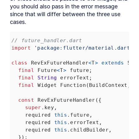
you should also pass in the error message 
HTTP requests
LESSON
6
.
3
since that will differ between the three use 
Login and authentication
LESSON
6
.
4
cases.
Managing user state
LESSON
6
.
5
MODULE
7
Tables and Charts
// future_handler.dart
Building data visualizations that impress
import
'package:flutter/material.dart'
;
About Module 7
LESSON
7
.
1
Data tables
LESSON
7
.
2
class
RevExFutureHandler
<
T
>
extends
Sta
Charts and graphs
LESSON
7
.
3
final
Future
<
T
>
future
;
MODULE
8
Animations
final
String
errorText
;
final
Widget
Function
(
BuildContext
, 
T
Off-the-shelf transitions, custom drawings, and
fine-tuned animations
About Module 8
LESSON
8
.
1
const
RevExFutureHandler
({
Simple animations
LESSON
8
.
2
super
.
key
,
Custom paint
required
this
.
future
,
LESSON
8
.
3
Custom animations
required
this
.
errorText
,
LESSON
8
.
4
MODULE
9
required
this
.
childBuilder
,
Testing
  });