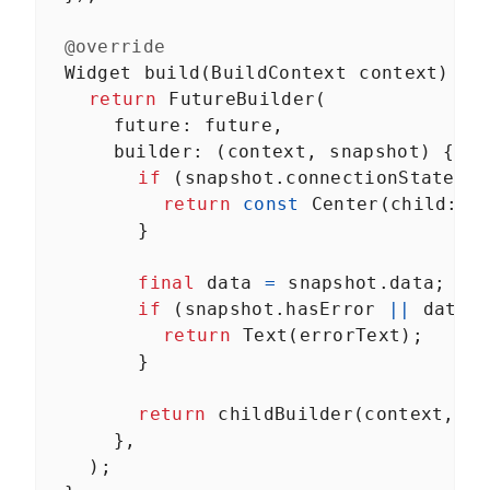
Unit tests, widget tests, and end-to-end tests
About Module 9
LESSON
9
.
1
@override
Unit tests
LESSON
9
.
2
Widget
build
(
BuildContext
context
) {
Widget tests
LESSON
9
.
3
return
FutureBuilder
(
End-to-end tests
LESSON
9
.
4
future
: 
future
,
MODULE
10
builder
: (
context
, 
snapshot
) {
Wrapping up
if
 (
snapshot
.
connectionState
==
Congratulations!
return
const
Center
(
child
: 
C
Congratulations
LESSON
10
.
1
        }
final
data
=
snapshot
.
data
;
if
 (
snapshot
.
hasError
||
data
return
Text
(
errorText
);
        }
return
childBuilder
(
context
, 
da
      },
    );