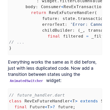
          : 
widget
.
filterColumnValue
,
body
: 
Consumer
<
RevExTransactionsS
return
RevExFutureHandler
(
future
: 
state
.
transactions
errorText
: 
'Error: Cannot 
childBuilder
: (
_
, 
transact
final
filtered
=
_filter
// ...
}
Everything works the same as it did before, 
just with less duplicated code. Now add a 
transition between states using the 
 widget:
AnimatedSwitcher
// future_handler.dart
class
RevExFutureHandler
<
T
>
extends
Sta
final
Future
<
T
>?
future
;