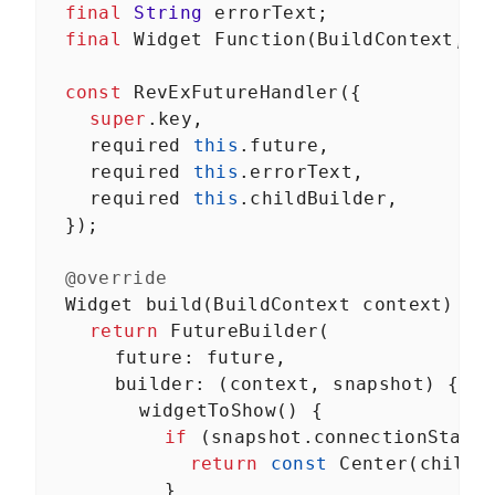
final
String
errorText
;
final
Widget
Function
(
BuildContext
, 
T
const
RevExFutureHandler
({
super
.
key
,
required
this
.
future
,
required
this
.
errorText
,
required
this
.
childBuilder
,
  });
@override
Widget
build
(
BuildContext
context
) {
return
FutureBuilder
(
future
: 
future
,
builder
: (
context
, 
snapshot
) {
widgetToShow
() {
if
 (
snapshot
.
connectionState
return
const
Center
(
child
:
          }