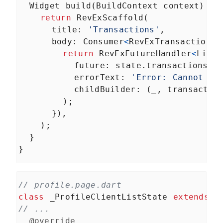
Widget
build
(
BuildContext
context
) {
return
RevExScaffold
(
title
: 
'Transactions'
,
body
: 
Consumer
<
RevExTransactionsS
return
RevExFutureHandler
<
List
<
future
: 
state
.
transactions
,
errorText
: 
'Error: Cannot ge
childBuilder
: (
_
, 
transactio
        );
      }),
    );
  }
}
// profile.page.dart
class
_ProfileClientListState
extends
S
// ...
@override