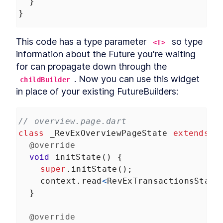
  }
}
This code has a type parameter 
 so type 
<T>
information about the Future you're waiting 
for can propagate down through the 
. Now you can use this widget 
childBuilder
in place of your existing FutureBuilders:
// overview.page.dart
class
_RevExOverviewPageState
extends
S
@override
void
initState
() {
super
.
initState
();
context
.
read
<
RevExTransactionsState
  }
@override