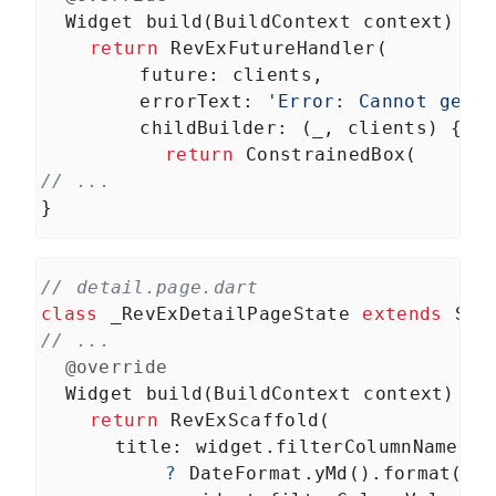
Widget
build
(
BuildContext
context
) {
return
RevExFutureHandler
(
future
: 
clients
,
errorText
: 
'Error: Cannot get 
childBuilder
: (
_
, 
clients
) {
return
ConstrainedBox
(
// ...
}
// detail.page.dart
class
_RevExDetailPageState
extends
Sta
// ...
@override
Widget
build
(
BuildContext
context
) {
return
RevExScaffold
(
title
: 
widget
.
filterColumnName
==
?
DateFormat
.
yMd
().
format
(
Da