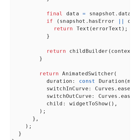
final
data
=
snapshot
.
data
;
if
 (
snapshot
.
hasError
||
dat
return
Text
(
errorText
);
          }
return
childBuilder
(
context
,
        }
return
AnimatedSwitcher
(
duration
: 
const
Duration
(
mil
switchInCurve
: 
Curves
.
easeOu
switchOutCurve
: 
Curves
.
easeO
child
: 
widgetToShow
(),
        );
      },
    );
  }