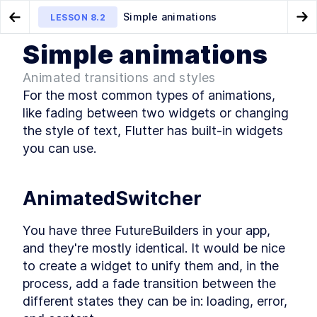
Simple animations
LESSON
8.2
Go to Preview Lesson
Go
Simple animations
MODULE
1
Introduction
About Module 8
Custom paint
LESSON
8.1
LESSON
8.3
Animated transitions and styles
About this course
For the most common types of animations, 
About this course
LESSON
1
.
1
like fading between two widgets or changing 
MODULE
2
the style of text, Flutter has built-in widgets 
Getting Started
you can use.
Setting up your environment and packaging
apps
About Module 2
LESSON
2
.
1
AnimatedSwitcher
About Flutter and Dart
LESSON
2
.
2
Hardware & software setup
LESSON
2
.
3
You have three FutureBuilders in your app, 
Creating a Flutter app
LESSON
2
.
4
and they're mostly identical. It would be nice 
Running your app
LESSON
2
.
5
to create a widget to unify them and, in the 
Pub packages
LESSON
2
.
6
process, add a fade transition between the 
Setting the app name, icon,
LESSON
2
.
7
different states they can be in: loading, error, 
and bundle ID
Packaging for the App Store
LESSON
2
.
8