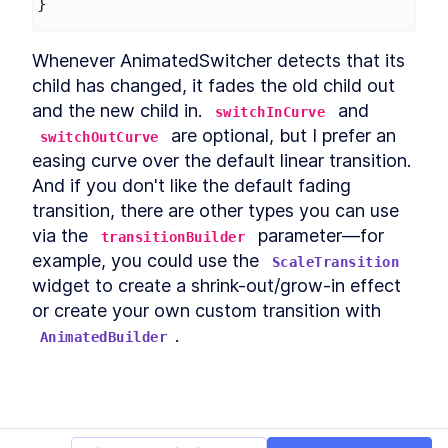
}
Whenever AnimatedSwitcher detects that its 
child has changed, it fades the old child out 
and the new child in. 
 and 
switchInCurve
 are optional, but I prefer an 
switchOutCurve
easing curve over the default linear transition. 
And if you don't like the default fading 
transition, there are other types you can use 
via the 
 parameter—for 
transitionBuilder
example, you could use the 
ScaleTransition
widget to create a shrink-out/grow-in effect 
or create your own custom transition with 
.
AnimatedBuilder