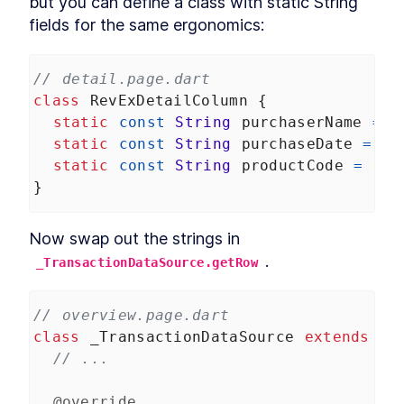
but you can define a class with static String 
fields for the same ergonomics:
// detail.page.dart
class
RevExDetailColumn
 {
static
const
String
purchaserName
=
'
static
const
String
purchaseDate
=
'p
static
const
String
productCode
=
'pr
}
Now swap out the strings in 
.
_TransactionDataSource.getRow
// overview.page.dart
class
_TransactionDataSource
extends
Ta
// ...
@override