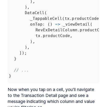
        ),
      ),
DataCell
(
_TappableCell
(
tx
.
productCode
),
onTap
: () 
=>
_viewDetail
(
RevExDetailColumn
.
productCode
tx
.
productCode
,
        ),
      ),
    ]);
  }
// ...
}
Now when you tap on a cell, you'll navigate 
to the Transaction Detail page and see a 
message indicating which column and value 