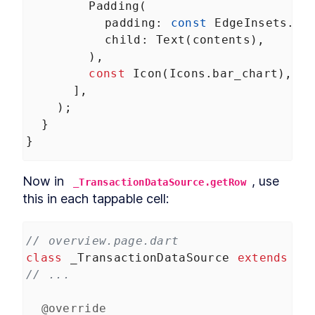
Padding
(
padding
: 
const
EdgeInsets
.
on
child
: 
Text
(
contents
),
        ),
const
Icon
(
Icons
.
bar_chart
),
      ],
    );
  }
}
Now in 
, use 
_TransactionDataSource.getRow
this in each tappable cell:
// overview.page.dart
class
_TransactionDataSource
extends
Da
// ...
@override