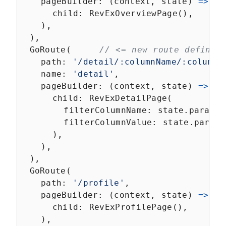
pageBuilder
: (
context
, 
state
) 
=>
co
child
: 
RevExOverviewPage
(),
    ),
  ),
GoRoute
(     
// <= new route defined
path
: 
'/detail/:columnName/:columnV
name
: 
'detail'
,
pageBuilder
: (
context
, 
state
) 
=>
Ma
child
: 
RevExDetailPage
(
filterColumnName
: 
state
.
params
[
filterColumnValue
: 
state
.
params
      ),
    ),
  ),
GoRoute
(
path
: 
'/profile'
,
pageBuilder
: (
context
, 
state
) 
=>
co
child
: 
RevExProfilePage
(),
    ),