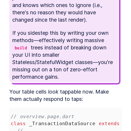
and knows which ones to ignore (i.e., 
there's no reason they would have 
changed since the last render).
If you sidestep this by writing your own 
methods—effectively writing massive 
 trees instead of breaking down 
build
your UI into smaller 
Stateless/StatefulWidget classes—you're 
missing out on a ton of zero-effort 
performance gains.
Your table cells 
look
 tappable now. Make 
them actually respond to taps:
// overview.page.dart
class
_TransactionDataSource
extends
Ta
// ...