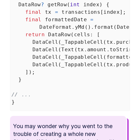
DataRow
?
getRow
(
int
index
) {
final
tx
=
transactions
[
index
];
final
formattedDate
=
DateFormat
.
yMd
().
format
(
DateTim
return
DataRow
(
cells
: [
DataCell
(
_TappableCell
(
tx
.
purchas
DataCell
(
Text
(
tx
.
amount
.
toString
(
DataCell
(
_TappableCell
(
formattedD
DataCell
(
_TappableCell
(
tx
.
product
    ]);
  }
// ...
}
You may wonder why you went to the 
trouble of creating a whole new 