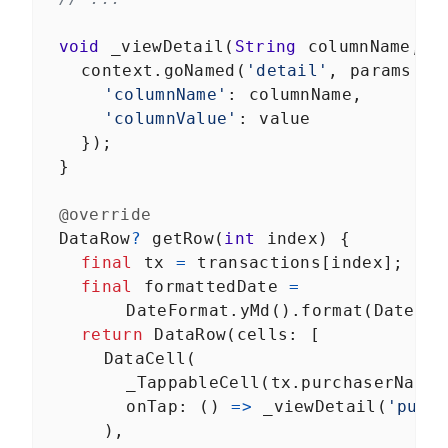
void
_viewDetail
(
String
columnName
, 
S
context
.
goNamed
(
'detail'
, 
params
: 
<
'columnName'
: 
columnName
,
'columnValue'
: 
value
    });
  }
@override
DataRow
?
getRow
(
int
index
) {
final
tx
=
transactions
[
index
];
final
formattedDate
=
DateFormat
.
yMd
().
format
(
DateTim
return
DataRow
(
cells
: [
DataCell
(
_TappableCell
(
tx
.
purchaserName
)
onTap
: () 
=>
_viewDetail
(
'purc
      ),