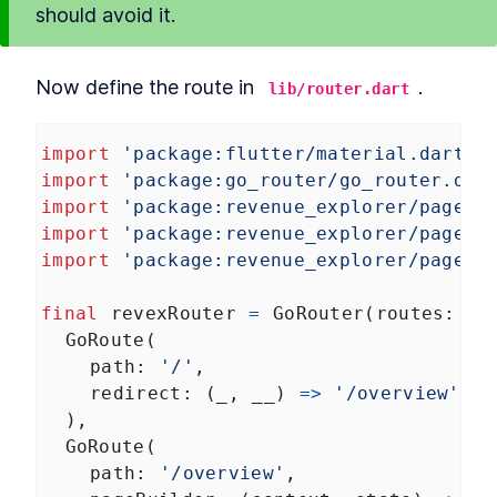
should avoid it.
Now define the route in 
.
lib/router.dart
import
'package:flutter/material.dart'
;
import
'package:go_router/go_router.dar
import
'package:revenue_explorer/pages/
import
'package:revenue_explorer/pages/
import
'package:revenue_explorer/pages/
final
revexRouter
=
GoRouter
(
routes
: 
<
G
GoRoute
(
path
: 
'/'
,
redirect
: (
_
, 
__
) 
=>
'/overview'
,
  ),
GoRoute
(
path
: 
'/overview'
,