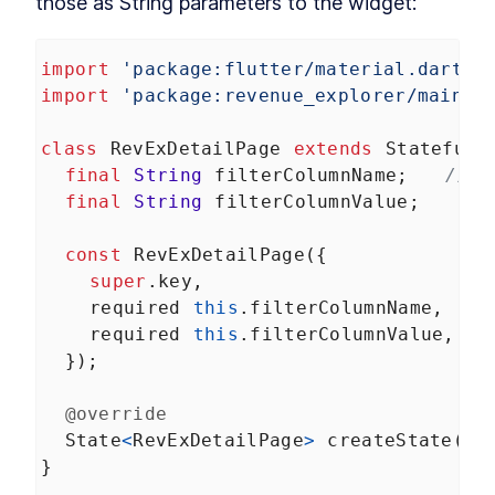
those as String parameters to the widget:
Unit tests, widget tests, and end-to-end tests
About Module 9
LESSON
9
.
1
Unit tests
LESSON
9
.
2
import
'package:flutter/material.dart'
;
Widget tests
import
'package:revenue_explorer/main.d
LESSON
9
.
3
End-to-end tests
LESSON
9
.
4
MODULE
10
class
RevExDetailPage
extends
StatefulW
Wrapping up
final
String
filterColumnName
;   
// <
Congratulations!
final
String
filterColumnValue
;
Congratulations
LESSON
10
.
1
const
RevExDetailPage
({
super
.
key
,
required
this
.
filterColumnName
,   
/
required
this
.
filterColumnValue
,
  });
@override
State
<
RevExDetailPage
>
createState
() 
}