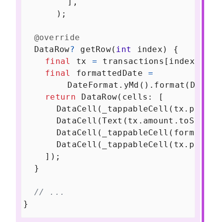
        ],
      );
@override
DataRow
?
getRow
(
int
index
) {
final
tx
=
transactions
[
index
];
final
formattedDate
=
DateFormat
.
yMd
().
format
(
DateTi
return
DataRow
(
cells
: [
DataCell
(
_tappableCell
(
tx
.
purcha
DataCell
(
Text
(
tx
.
amount
.
toString
DataCell
(
_tappableCell
(
formatted
DataCell
(
_tappableCell
(
tx
.
produc
    ]);
  }
// ...
}