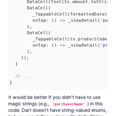
DataCell
(
Text
(
tx
.
amount
.
toString
(
DataCell
(
_TappableCell
(
formattedDate
),
onTap
: () 
=>
_viewDetail
(
'purc
      ),
DataCell
(
_TappableCell
(
tx
.
productCode
),
onTap
: () 
=>
_viewDetail
(
'prod
      ),
    ]);
  }
// ...
}
It would be better if you didn't have to use 
magic strings (e.g., 
) in this 
'purchaserName'
code. Dart doesn't have string-valued enums, 