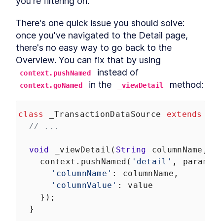
you're filtering on.
There's one quick issue you should solve: 
once you've navigated to the Detail page, 
there's no easy way to go back to the 
Overview. You can fix that by using 
 instead of 
context.pushNamed
 in the 
 method:
context.goNamed
_viewDetail
class
_TransactionDataSource
extends
Da
// ...
void
_viewDetail
(
String
columnName
, 
S
context
.
pushNamed
(
'detail'
, 
params
:
'columnName'
: 
columnName
,
'columnValue'
: 
value
    });
  }