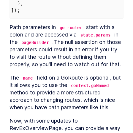
  ),
]);
Path parameters in 
 start with a 
go_router
colon and are accessed via 
 in 
state.params
the 
. The null assertion on those 
pageBuilder
parameters could result in an error if you try 
to visit the route without defining them 
properly, so you'll need to watch out for that.
The 
 field on a GoRoute is optional, but 
name
it allows you to use the 
context.goNamed
method to provide a more structured 
approach to changing routes, which is nice 
when you have path parameters like this.
Now, with some updates to 
RevExOverviewPage, you can provide a way 