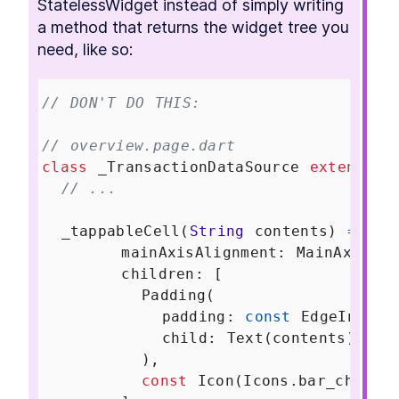
StatelessWidget instead of simply writing 
a method that returns the widget tree you 
need, like so:
// DON'T DO THIS:
// overview.page.dart
class
_TransactionDataSource
extends
T
// ...
_tappableCell
(
String
contents
) 
=>
Ro
mainAxisAlignment
: 
MainAxisAli
children
: [
Padding
(
padding
: 
const
EdgeInsets
child
: 
Text
(
contents
),
          ),
const
Icon
(
Icons
.
bar_chart
)