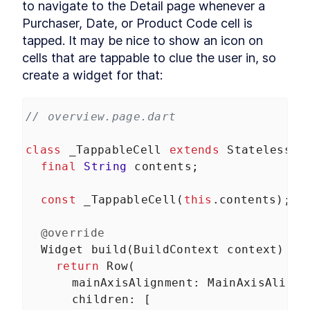
to navigate to the Detail page whenever a 
Purchaser, Date, or Product Code cell is 
tapped. It may be nice to show an icon on 
cells that are tappable to clue the user in, so 
create a widget for that:
// overview.page.dart
class
_TappableCell
extends
StatelessWi
final
String
contents
;
const
_TappableCell
(
this
.
contents
);
@override
Widget
build
(
BuildContext
context
) {
return
Row
(
mainAxisAlignment
: 
MainAxisAlignm
children
: [