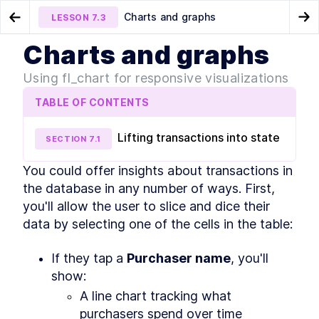
Charts and graphs
LESSON
7.3
Go to Preview Lesson
Go
Charts and graphs
MODULE
1
Introduction
Data tables
About Module 8
LESSON
7.2
LESSON
8.1
Using fl_chart for responsive visualizations
About this course
TABLE OF CONTENTS
About this course
LESSON
1
.
1
MODULE
2
Getting Started
Lifting transactions into state
SECTION
7
.
1
Setting up your environment and packaging
apps
You could offer insights about transactions in 
About Module 2
LESSON
2
.
1
the database in any number of ways. First, 
About Flutter and Dart
LESSON
2
.
2
you'll allow the user to slice and dice their 
Hardware & software setup
LESSON
2
.
3
data by selecting one of the cells in the table:
Creating a Flutter app
LESSON
2
.
4
Running your app
LESSON
2
.
5
If they tap a 
Purchaser name
, you'll 
Pub packages
LESSON
2
.
6
show:
Setting the app name, icon,
LESSON
2
.
7
A line chart tracking what 
and bundle ID
purchasers spend over time
Packaging for the App Store
LESSON
2
.
8