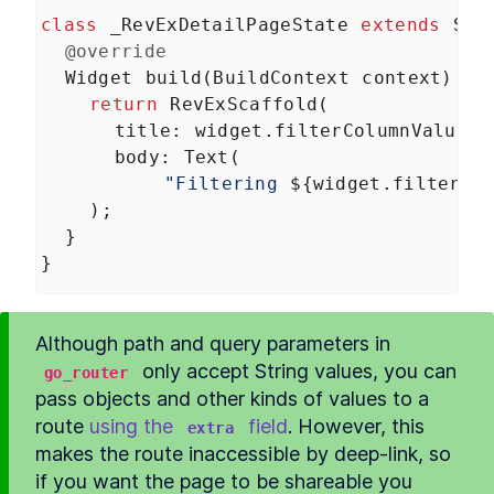
class
_RevExDetailPageState
extends
Sta
@override
Widget
build
(
BuildContext
context
) {
return
RevExScaffold
(
title
: 
widget
.
filterColumnValue
,
body
: 
Text
(
"Filtering 
${
widget
.
filterCo
    );
  }
}
Although path and query parameters in 
 only accept String values, you can 
go_router
pass objects and other kinds of values to a 
route 
using the 
 field
. However, this 
extra
makes the route inaccessible by deep-link, so 
if you want the page to be shareable you 