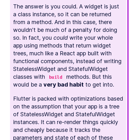
The answer is you could. A widget is just 
a class instance, so it can be returned 
from a method. And in this case, there 
wouldn't be much of a penalty for doing 
so. In fact, you 
could
 write your whole 
app using methods that return widget 
trees, much like a React app built with 
functional components, instead of writing 
StatelessWidget and StatefulWidget 
classes with 
 methods. But this 
build
would be a 
very bad habit
 to get into.
Flutter is packed with optimizations based 
on the assumption that your app is a tree 
of StatelessWidget and StatefulWidget 
instances. It can re-render things quickly 
and cheaply because it tracks the 
parameters and state of each of these 