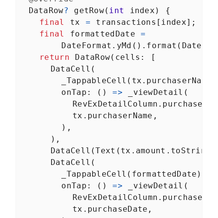
DataRow
?
getRow
(
int
index
) {
final
tx
=
transactions
[
index
];
final
formattedDate
=
DateFormat
.
yMd
().
format
(
DateTim
return
DataRow
(
cells
: [
DataCell
(
_TappableCell
(
tx
.
purchaserName
)
onTap
: () 
=>
_viewDetail
(
RevExDetailColumn
.
purchaserNa
tx
.
purchaserName
,
        ),
      ),
DataCell
(
Text
(
tx
.
amount
.
toString
(
DataCell
(
_TappableCell
(
formattedDate
),
onTap
: () 
=>
_viewDetail
(
RevExDetailColumn
.
purchaseDat
tx
.
purchaseDate
,