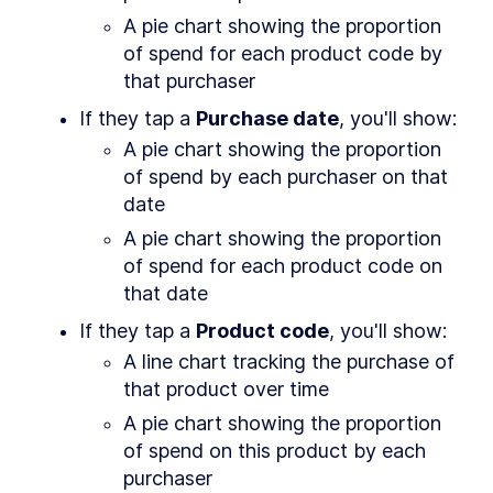
and Google Play
A pie chart showing the proportion 
MODULE
3
Creating A Seed App
of spend for each product code by 
Learn the basics you need to build any kind of
that purchaser
app
If they tap a 
Purchase date
, you'll show:
About Module 3
LESSON
3
.
1
A pie chart showing the proportion 
Dart cheat sheet
LESSON
3
.
2
of spend by each purchaser on that 
Flutter in a nutshell
LESSON
3
.
3
date
Setup: State
LESSON
3
.
4
Setup: Theming
A pie chart showing the proportion 
LESSON
3
.
5
of spend for each product code on 
Setup: Navigation
LESSON
3
.
6
that date
Setup: Scaffold
LESSON
3
.
7
MODULE
4
If they tap a 
Product code
, you'll show:
The Profile Page
A line chart tracking the purchase of 
The most common widgets and layouts
that product over time
About Module 4
LESSON
4
.
1
Creating the widget and
LESSON
4
.
2
A pie chart showing the proportion 
route
of spend on this product by each 
Stubbing data
LESSON
4
.
3
purchaser
Widgets that wait for data
LESSON
4
.
4