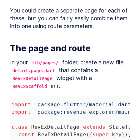
Layout basics
LESSON
4
.
5
You could create a separate page for each of 
Image
LESSON
4
.
6
these, but you can fairly easily combine them 
Responsive layouts, part 2
LESSON
4
.
7
into one using route parameters.
Scrolling layouts
LESSON
4
.
8
Layout problems
LESSON
4
.
9
The page and route
Buttons
LESSON
4
.
10
MODULE
5
Accessibility
In your 
 folder, create a new file 
lib/pages/
Making sure your app works with a screen
 that contains a 
detail.page.dart
reader
 widget with a 
RevExDetailPage
About Module 5
LESSON
5
.
1
 in it:
RevExScaffold
VoiceOver on iOS
LESSON
5
.
2
TalkBack on Android
LESSON
5
.
3
Accessibility Widgets
import
'package:flutter/material.dart'
;
LESSON
5
.
4
MODULE
6
import
'package:revenue_explorer/main.d
Storage and HTTP
Persisting data locally and over the web
class
RevExDetailPage
extends
StatefulW
About Module 6
LESSON
6
.
1
const
RevExDetailPage
({
super
.
key
});
Shared preferences
LESSON
6
.
2