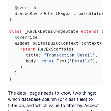
HTTP requests
LESSON
6
.
3
@override
Login and authentication
LESSON
6
.
4
State
<
RevExDetailPage
>
createState
() 
Managing user state
LESSON
6
.
5
}
MODULE
7
Tables and Charts
class
_RevExDetailPageState
extends
Sta
Building data visualizations that impress
@override
About Module 7
LESSON
7
.
1
Widget
build
(
BuildContext
context
) {
Data tables
LESSON
7
.
2
return
RevExScaffold
(
Charts and graphs
LESSON
7
.
3
title
: 
"Transaction Detail"
,
MODULE
8
body
: 
const
Text
(
"Details"
),
Animations
    );
Off-the-shelf transitions, custom drawings, and
  }
fine-tuned animations
About Module 8
}
LESSON
8
.
1
Simple animations
LESSON
8
.
2
Custom paint
LESSON
8
.
3
The detail page needs to know two things: 
Custom animations
LESSON
8
.
4
which database column (or class field) to 
MODULE
9
filter on, and which value to filter by. Accept 
Testing