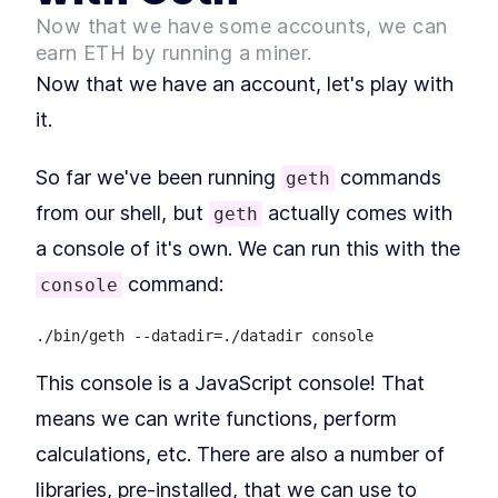
Solidity Smart Contract
Now that we have some accounts, we can
How to Call An Ethereum
LESSON
2
.
4
Smart Contract Code From
earn ETH by running a miner.
Javascript
Now that we have an account, let's play with
MODULE
3
Connecting Etherum and
it.
the Browser
How to Connect to Ethereum
LESSON
3
.
1
So far we've been running
commands
geth
with Web3.js From JavaScript
How to Interact with Smart
from our shell, but
actually comes with
LESSON
3
.
2
geth
Contracts on Ethereum
a console of it's own. We can run this with the
Blockchain
command:
console
This console is a JavaScript console! That
means we can write functions, perform
calculations, etc. There are also a number of
libraries, pre-installed, that we can use to