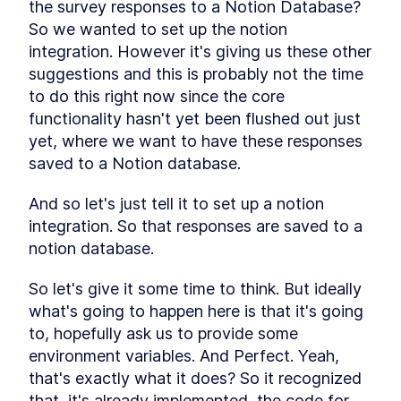
the survey responses to a Notion Database? 
So we wanted to set up the notion 
integration. However it's giving us these other 
suggestions and this is probably not the time 
to do this right now since the core 
functionality hasn't yet been flushed out just 
yet, where we want to have these responses 
saved to a Notion database.
And so let's just tell it to set up a notion 
integration. So that responses are saved to a 
notion database.
So let's give it some time to think. But ideally 
what's going to happen here is that it's going 
to, hopefully ask us to provide some 
environment variables. And Perfect. Yeah, 
that's exactly what it does? So it recognized 
that, it's already implemented, the code for 