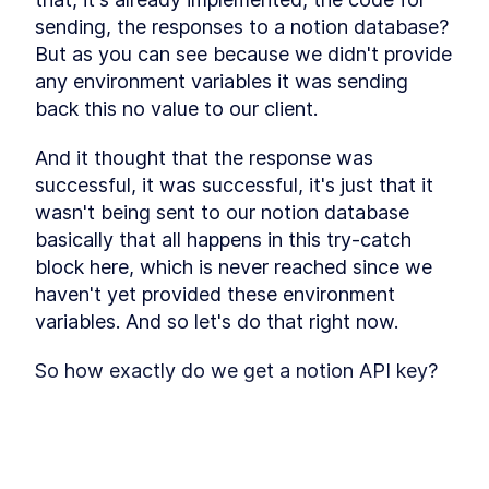
sending, the responses to a notion database? 
But as you can see because we didn't provide 
any environment variables it was sending 
back this no value to our client.
And it thought that the response was 
successful, it was successful, it's just that it 
wasn't being sent to our notion database 
basically that all happens in this try-catch 
block here, which is never reached since we 
haven't yet provided these environment 
variables. And so let's do that right now.
So how exactly do we get a notion API key? 
So we would have to go to this page, that 
notion suggests notion. So my integrations 
I'm already logged into my Notion account, 
but you would have to log into your Notion 
This lesson preview is part of the