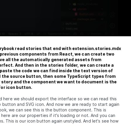
rybook read stories that end with extension.stories.mdx
our previous components from React, we can create two
ove all the automatically generated assets from
rfect. And then in the stories folder, we can create a
paste the code we can find inside the text version of
d the source button, then some TypeScript types from
our story and the component we want to document is the
or icon button.
 here we should export the interface so we can read this
the button and SVG icon. And now we are ready to start again
book, we can see this is the button component. This is
ere are our properties if it's loading or not. And you can
. This is our icon button again unstyled. And let's see how