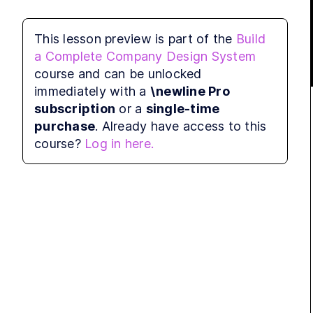
Before doing this, you may want to delete 
This lesson preview is part of the
Build
the auto-generated files from Storybook CLI.
a Complete Company Design System
Now let's create two files in the 
course and can be unlocked
stories
directory:
immediately with a
\newline Pro
subscription
or a
single-time
purchase
. Already have access to this
touch
 stories/Button.stories.tsx stori
course?
Log in here.