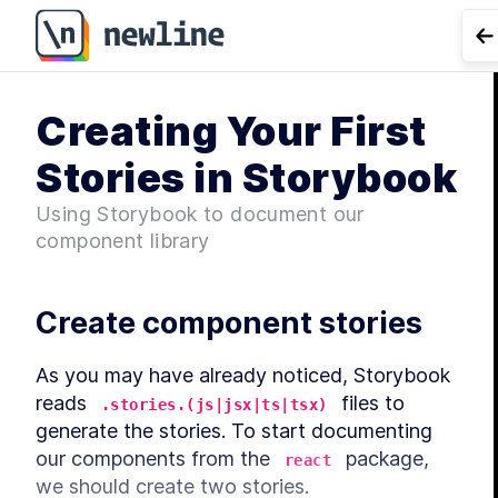
G
Creating Your First
Co
Stories in Storybook
Using Storybook to document our
component library
Create component stories
As you may have already noticed, Storybook 
reads 
 files to 
.stories.(js|jsx|ts|tsx)
generate the stories. To start documenting 
our components from the 
 package, 
react
we should create two stories.