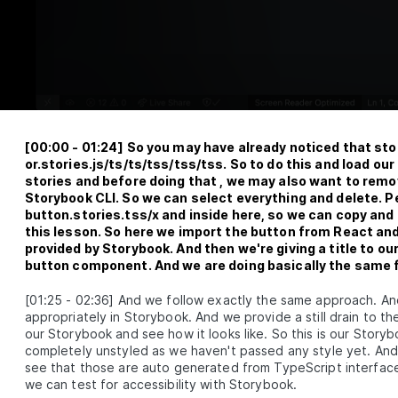
How to Build a Dynamic Design System
LESSON
2
.
4
With TypeScript
Create ESLint and Prettier Configs for
LESSON
2
.
5
a Design System
MODULE
3
Foundation package
Module 3 Introduction
LESSON
3
.
1
How to Work With and Structure
LESSON
3
.
2
[
00:00
-
01:24
]
So you may have already noticed that sto
Design Tokens
or.stories.js/ts/ts/tss/tss/tss. So to do this and load 
es/IconButton.stories.tsx
A Guide to Transforming Design
LESSON
3
.
3
stories and before doing that , we may also want to rem
Tokens with Style Dictionary
Storybook CLI. So we can select everything and delete. Pe
Creating Tailwind CSS Presets With
LESSON
3
.
4
button.stories.tss/x and inside here, so we can copy and 
Design Tokens
this lesson. So here we import the button from React an
Building the foundation
LESSON
3
.
5
provided by Storybook. And then we're giving a title to 
MODULE
4
button component. And we are doing basically the same f
React package
Module 4 Introduction
LESSON
4
.
1
[
01:25
-
02:36
]
And we follow exactly the same approach. And
appropriately in Storybook. And we provide a still drain to 
Setting Up A React Component Library
LESSON
4
.
2
for Design Systems
our Storybook and see how it looks like. So this is our Story
How to Write React Components for a
completely unstyled as we haven't passed any style yet. And h
LESSON
4
.
3
Company Design System
see that those are auto generated from TypeScript interfaces
MODULE
5
we can test for accessibility with Storybook.
Storybook package