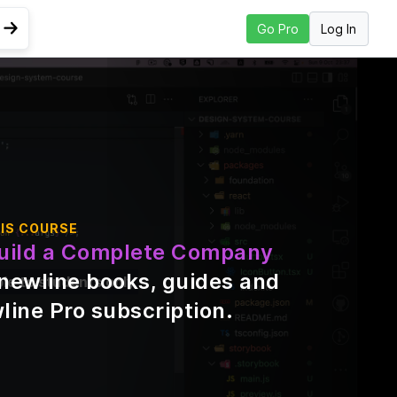
Log In
Go Pro
Go to Next Lesson
ing
IS COURSE
uild a Complete Company
\newline books, guides and
ble to students only
line Pro subscription
.