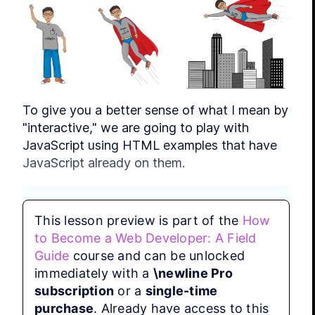
To give you a better sense of what I mean by 
"interactive," we are going to play with 
JavaScript using HTML examples that have 
JavaScript already on them.
This lesson preview is part of the
How
to Become a Web Developer: A Field
JavaScript is a  Programming 
Language
Guide
course and can be unlocked
immediately with a
\newline Pro
JavaScript is a Programming 
subscription
or a
single-time
Language, unlike HTML and CSS, 
purchase
. Already have access to this
which are markup languages. We 