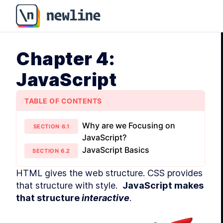
Chapter 4: JavaScript - How to Become a Web Develo
Chapter 4:
JavaScript
TABLE OF CONTENTS
Why are we Focusing on
SECTION
6
.
1
JavaScript?
JavaScript Basics
SECTION
6
.
2
HTML gives the web structure. CSS provides 
that structure with style.  
JavaScript makes 
that structure 
interactive
.