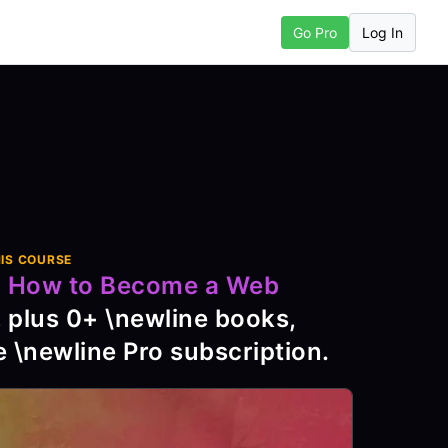
Log In
Go Pro
Next Chapter
IS COURSE
o
How to Become a Web
, plus
0
+ \newline books,
e \newline Pro subscription
.