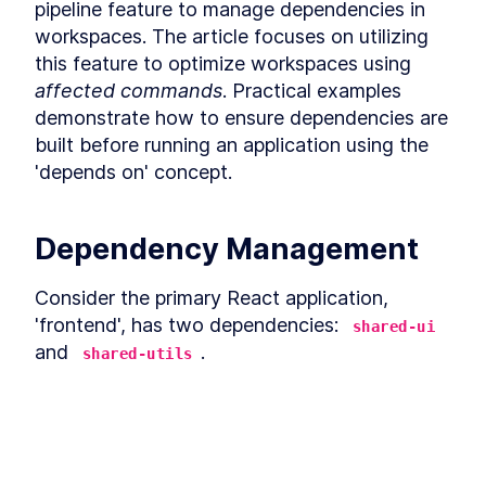
Developer Productivity
pipeline feature to manage dependencies in 
Leveraging Nx Caching in
LESSON
5
.
2
workspaces. The article focuses on utilizing 
Software Development
MODULE
6
this feature to optimize workspaces using 
Nx Task Pipeline Features
affected commands
. Practical examples 
and Workspace
demonstrate how to ensure dependencies are 
Optimization
built before running an application using the 
'depends on' concept.
Managing Dependencies and
LESSON
6
.
1
Optimizing Workspaces with
NX's Task Pipeline
Optimizing Nx Workspaces
LESSON
6
.
2
Dependency Management
with the 'Affected' Command
MODULE
7
Creating custom plugins
Consider the primary React application, 
and scaffolding new
'frontend', has two dependencies: 
shared-ui
and 
packages with generators
.
shared-utils
Maximize Efficiency with NX
LESSON
7
.
1
Build 
 app without its dependencies 
frontend
Plugins: A Comprehensive
Guide
built. Delete shared-ui’s 
 folder first, and 
dist
Creating Custom Generators
LESSON
7
.
2
then run the start command of the 
frontend
for Project Scaffolding with
This lesson preview is part of the
The
application. 
Nx