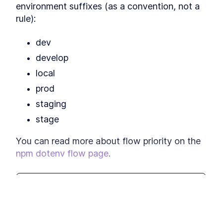
environment suffixes (as a convention, not a 
rule):
dev
develop
local
prod
staging
stage
You can read more about flow priority on the 
npm dotenv flow page
.
When to use dotenv-flow
This lesson preview is part of the
Scaling Web App Configuration with
Adding or using the complexity of dotenv-
Environment Variables
course and can