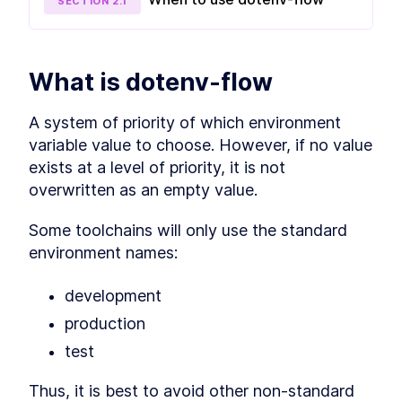
SECTION
2
.
1
How to Share Environment
LESSON
3
.
3
Variables with Your Team
MODULE
4
dotenv in React
What is dotenv-flow
Environment Variables in
LESSON
4
.
1
React Bundles
Environment Variables in SSR
A system of priority of which environment 
LESSON
4
.
2
MODULE
5
variable value to choose. However, if no value 
dotenv in React Native
exists at a level of priority, it is not 
Why We Can’t Use dotenv for
LESSON
5
.
1
overwritten as an empty value.
Babel
React Native dotenv / Babel
LESSON
5
.
2
Some toolchains will only use the standard 
Setup
MODULE
6
environment names:
Conclusion and extra
resources
development
Conclusion and extra
LESSON
6
.
1
production
resources
test
Thus, it is best to avoid other non-standard 