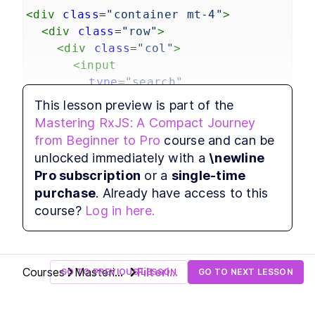
programming.
<
div
class
=
"container mt-4"
>
Fetching and Displaying Data
LESSON
2
.
1
<
div
class
=
"row"
>
Async Pipe
LESSON
2
.
2
<
div
class
=
"col"
>
Operators
LESSON
2
.
3
<
input
Filtering Data Part 1
LESSON
2
.
4
type
=
"search"
Filtering Data Part 2
LESSON
2
.
5
class
=
"form-control"
This lesson preview is part of the
MODULE
3
[formControl]
=
"searchControl"
Higher-Order Observables
Mastering RxJS: A Compact Journey
placeholder
=
"Search products...
Master higher-order RxJS operators like
from Beginner to Pro
course and can be
/>
switchMap, mergeMap, concatMap, and
unlocked immediately with a
\newline
exhaustMap to handle complex, concurrent, and
</
div
>
Pro subscription
or a
single-time
sequential asynchronous data streams
</
div
>
efficiently.
purchase
. Already have access to this
</
div
>
Infinite Scrolling
LESSON
3
.
1
course?
Log in here.
Higher Order Observables,
LESSON
3
.
2
SwitchMap operator
MergeMap operator
LESSON
3
.
3
ConcatMap operator
LESSON
3
.
4
Courses
Mastering
Filtering
GO TO PREVIOUS LESSON
GO TO NEXT LESSON
ExhaustMap operator
LESSON
3
.
5
RxJS: A
Data
MODULE
4
Compact
Part 1
Wrapping Up