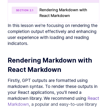
Handling Server-Sent Events
LESSON
2
.
2
with JavaScript
Rendering Markdown with
Building the useCompletion
SECTION
2
.
1
LESSON
2
.
3
hook
React Markdown
Rendering Completion Output
LESSON
2
.
4
In this lesson we're focusing on rendering the 
Mocking Streams
LESSON
2
.
5
completion output effectively and enhancing 
Testing the useCompletion
LESSON
2
.
6
hook
user experience with loading and reading 
MODULE
3
Building the Backend
indicators.
In this module, we're diving into the creation of an
AI product with a Backend focus.
Rendering Markdown with 
Creating a FastAPI server
LESSON
3
.
1
Exploring asynchronous
LESSON
3
.
2
React Markdown
programming in Python
Integrating Langchain with
LESSON
3
.
3
FastAPI for Asynchronous
Firstly, GPT outputs are formatted using 
Streaming
markdown syntax. To render these outputs in 
Testing with PyTest and
LESSON
3
.
4
LangChain
your React applications, you'll need a 
MODULE
4
Building a Chat
markdown library. We recommend using 
React 
Markdown
, a popular and easy-to-use library 
In this module, we learn how to build a chat.