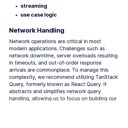
Building a Chat
streaming
In this module, we learn how to build a chat.
use case logic
Building the useChat hook
LESSON
4
.
1
Building the User Interface
LESSON
4
.
2
Network Handling
MODULE
5
Implementing Retrieval
Network operations are critical in most 
Augmented Generation
modern applications. Challenges such as 
In this module, we implement Retrieval
network downtime, server overloads resulting 
Augmented Generation"
Discovering Retrieval
in timeouts, and out-of-order response 
LESSON
5
.
1
Augmented Generation
arrivals are commonplace. To manage this 
Building a Semantic Search
LESSON
5
.
2
complexity, we recommend utilizing TanStack 
Engine with Chroma
Adding Retrieval-Augmented
LESSON
5
.
3
Query, formerly known as React Query. It 
Generation to the chat
abstracts and simplifies network query 
MODULE
6
Conclusion
handling, allowing us to focus on building our 
Conclusion
application.
Final words
LESSON
6
.
1
MODULE
7
Building an Agent
import
 { 
UseQueryResult
, 
useQuery
 } 
fro
This lesson preview is part of the