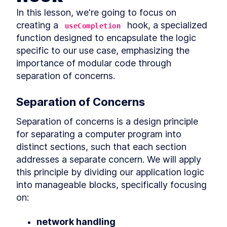
Discovering the OpenAI
LESSON
2
.
1
Completion API
In this lesson, we're going to focus on 
Handling Server-Sent Events
LESSON
2
.
2
creating a 
 hook, a specialized 
useCompletion
with JavaScript
function designed to encapsulate the logic 
Building the useCompletion
LESSON
2
.
3
hook
specific to our use case, emphasizing the 
Rendering Completion
LESSON
2
.
4
importance of modular code through 
Output
separation of concerns.
Mocking Streams
LESSON
2
.
5
Testing the useCompletion
LESSON
2
.
6
hook
Separation of Concerns
MODULE
3
Building the Backend
Separation of concerns is a design principle 
In this module, we're diving into the creation of
for separating a computer program into 
an AI product with a Backend focus.
distinct sections, such that each section 
Creating a FastAPI server
LESSON
3
.
1
addresses a separate concern. We will apply 
Exploring asynchronous
LESSON
3
.
2
programming in Python
this principle by dividing our application logic 
Integrating Langchain with
LESSON
3
.
3
into manageable blocks, specifically focusing 
FastAPI for Asynchronous
Streaming
on:
Testing with PyTest and
LESSON
3
.
4
LangChain
network handling
MODULE
4