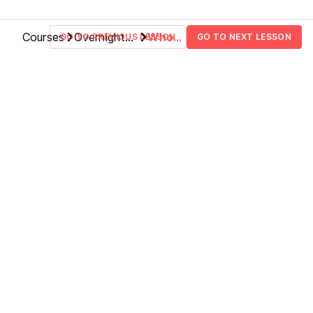
Your App
How Does Bolt Handle
LESSON
1
.
10
Abstraction?
Courses
Overnight
Who
GO TO PREVIOUS LESSON
GO TO NEXT LESSON
Finalizing The App + Next
LESSON
1
.
11
Fullstack
Am I
Steps
Applications
To
Teach
You