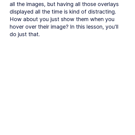
Module 3 Exercises
all the images, but having all those overlays 
LESSON
3
.
5
MODULE
4
displayed all the time is kind of distracting. 
Multi-Image
How about you just show them when you 
Loading the Images
LESSON
4
.
1
hover over their image? In this lesson, you'll 
Arranging the Images
LESSON
4
.
2
do just that.
Multiple Arrangements
LESSON
4
.
3
Module 4 Exercises
LESSON
4
.
4
MODULE
5
Navigation
Clicking on Images
LESSON
5
.
1
Custom Animation
LESSON
5
.
2
Module 5 Exercises
LESSON
5
.
3
MODULE
6
Overlays
HTML Overlays
LESSON
6
.
1
Hover
LESSON
6
.
2
Module 6 Exercises
LESSON
6
.
3
Conclusion
LESSON
6
.
4