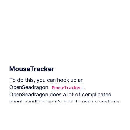
MouseTracker
To do this, you can hook up an 
OpenSeadragon 
. 
MouseTracker
OpenSeadragon does a lot of complicated 
event handling, so it's best to use its systems 
for events, rather than just using the 
browser's 
. For the click 
addEventListener
events, you are listening for the 
canvas-